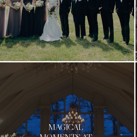
WEDDING
MAGICAL