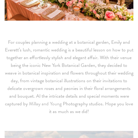
For couples planning a wedding at a botanical garden, Emily and
Everett’s lush, romantic wedding is a beautiful lesson on how to put
together an effortlessly stylish and elegant affair. With their venue
being the iconic New York Botanical Garden, they decided to
weave in botanical inspiration and flowers throughout their wedding
day, from vintage botanical illustrations on their invitations to
delicate overgrown roses and peonies in their floral arrangements
and bouquet. Al the intricate details and special moments were
captured by
Millay and Young
Photography studios. Hope you love
it as much as we did!