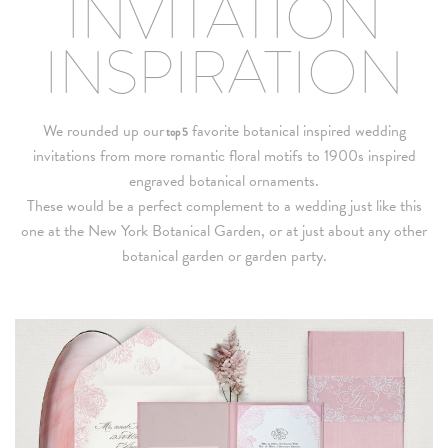
INVITATION
INSPIRATION
We rounded up our
favorite botanical inspired wedding
top 5
invitations from more romantic floral motifs to 1900s inspired
engraved botanical ornaments.
These would be a perfect complement to a wedding just like this
one at the New York Botanical Garden, or at just about any other
botanical garden or garden party.