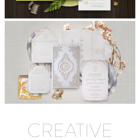
CREATIVE