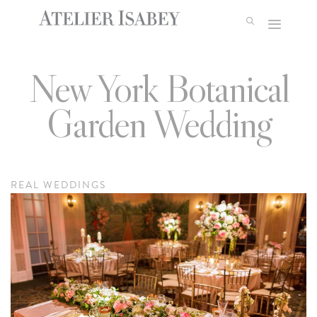
Skip
to
content
New York Botanical
Garden Wedding
REAL WEDDINGS