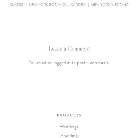
CLASSIC
|
NEW YORK BOTANICAL GARDEN
|
NEW YORK WEDDING
Leave a Comment
You must be logged in to post a comment.
PRODUCTS
Weddings
Branding