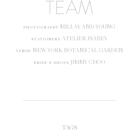
TEAM
MILLAY AND YOUNG
PHOTOGRAPHY
ATELIER ISABEY
STATIONERY
NEW YORK BOTANICAL GARDEN
VENUE
JIMMY CHOO
BRIDE'S SHOES
TAGS