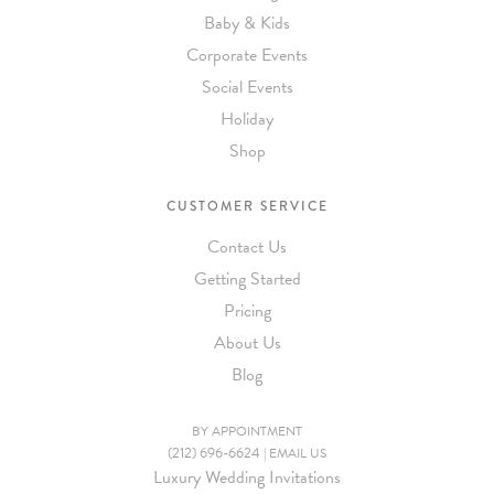
Baby & Kids
Corporate Events
Social Events
Holiday
Shop
CUSTOMER SERVICE
Contact Us
Getting Started
Pricing
About Us
Blog
BY APPOINTMENT
(212) 696-6624
|
EMAIL US
Luxury Wedding Invitations