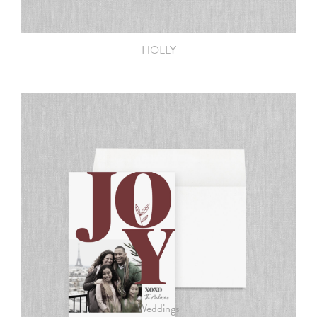
HOLLY
PRODUCTS
Weddings