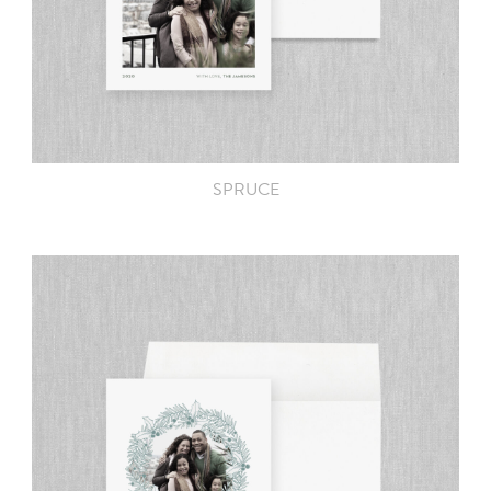
SPRUCE