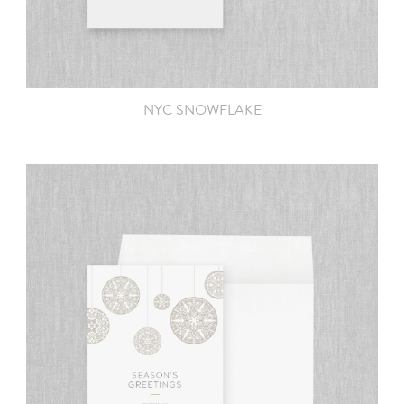
NYC SNOWFLAKE