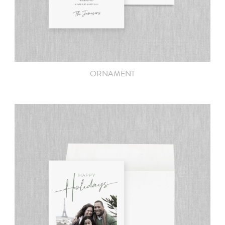
ORNAMENT