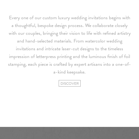
Every one of our custom luxury wedding invitations begins with
a thoughtful, bespoke design process. We collaborate closely
with our couples, bringing their vision to life with refined artistry
and hand-selected materials. From watercolor wedding
invitations and intricate laser-cut designs to the timeless
impression of letterpress printing and the luminous finish of foil
stamping, each piece is crafted by expert artisans into a one-of-
a-kind keepsake.
DISCOVER