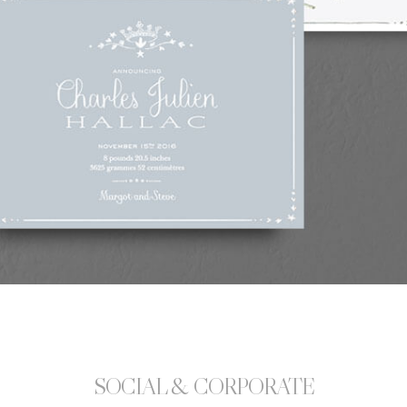
SOCIAL & CORPORATE