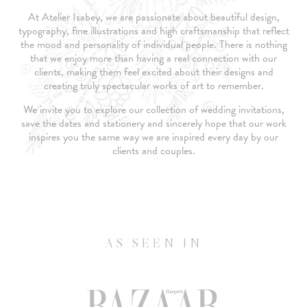
At Atelier Isabey, we are passionate about beautiful design,
typography, fine illustrations and high craftsmanship that reflect
the mood and personality of individual people. There is nothing
that we enjoy more than having a real connection with our
clients, making them feel excited about their designs and
creating truly spectacular works of art to remember.
We invite you to explore our collection of wedding invitations,
save the dates and stationery and sincerely hope that our work
inspires you the same way we are inspired every day by our
clients and couples.
AS SEEN IN