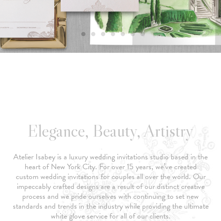
Elegance, Beauty, Artistry
Atelier Isabey is a luxury wedding invitations studio based in the
heart of New York City. For over 15 years, we’ve created
custom wedding invitations for couples all over the world. Our
impeccably crafted designs are a result of our distinct creative
process and we pride ourselves with continuing to set new
standards and trends in the industry while providing the ultimate
white glove service for all of our clients.