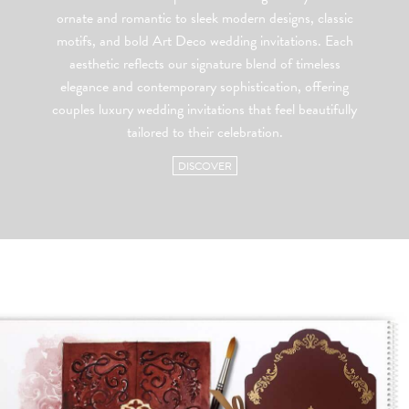
ornate and romantic to sleek modern designs, classic
motifs, and bold Art Deco wedding invitations. Each
aesthetic reflects our signature blend of timeless
elegance and contemporary sophistication, offering
couples luxury wedding invitations that feel beautifully
tailored to their celebration.
DISCOVER