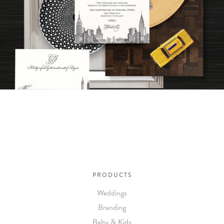
PRODUCTS
Weddings
Branding
Baby & Kids