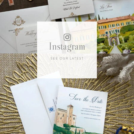
Instagram
SEE OUR LATEST