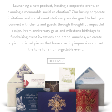
Launching a new product, hosting a corporate event, or
planning a memorable social celebration? Our luxury corporate
invitations and social event stationery are designed to help you
connect with clients and guests through thoughtful, impactful
design. From anniversary galas and milestone birthdays to
fundraising event invitations and brand launches, we create
stylish, polished pieces that leave a lasting impression and set
the tone for an unforgettable event.
DISCOVER