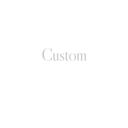
Custom