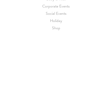
Corporate Events
Social Events
Holiday
Shop
CUSTOMER SERVICE
Contact Us
Getting Started
Pricing
About Us
Blog
BY APPOINTMENT
(212) 696-6624
|
EMAIL US
Luxury Wedding Invitations