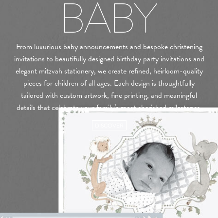
BABY
From luxurious baby announcements and bespoke christening
invitations to beautifully designed birthday party invitations and
elegant mitzvah stationery, we create refined, heirloom-quality
pieces for children of all ages. Each design is thoughtfully
tailored with custom artwork, fine printing, and meaningful
details that celebrate your family’s most cherished milestones.
DISCOVER