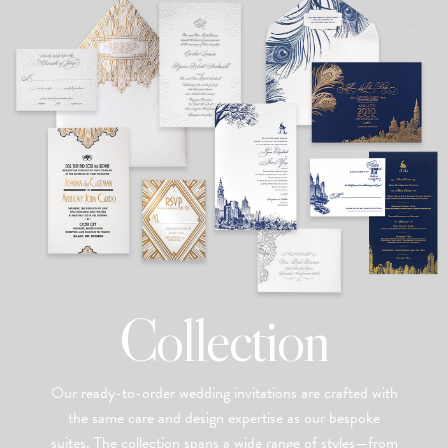
Collection
Our ready-to-order wedding invitations are crafted with
the same care and design expertise as our bespoke
suites. The collection spans a wide range of styles—from