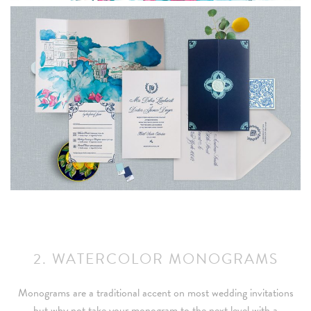
2. WATERCOLOR MONOGRAMS
Monograms are a traditional accent on most wedding invitations
but why not take your monogram to the next level with a