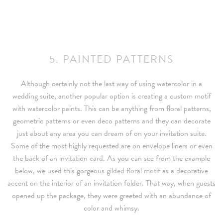
5. PAINTED PATTERNS
Although certainly not the last way of using watercolor in a
wedding suite, another popular option is creating a custom motif
with watercolor paints. This can be anything from floral patterns,
geometric patterns or even deco patterns and they can decorate
just about any area you can dream of on your invitation suite.
Some of the most highly requested are on envelope liners or even
the back of an invitation card. As you can see from the example
below, we used this gorgeous
gilded floral motif
as a decorative
accent on the interior of an invitation folder. That way, when guests
opened up the package, they were greeted with an abundance of
color and whimsy.