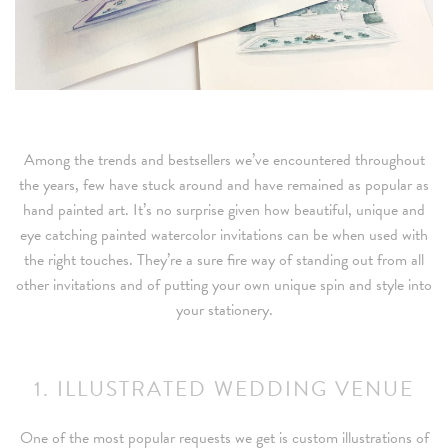
Among the trends and bestsellers we’ve encountered throughout
the years, few have stuck around and have remained as popular as
hand painted art. It’s no surprise given how beautiful, unique and
eye catching painted watercolor invitations can be when used with
the right touches. They’re a sure fire way of standing out from all
other invitations and of putting your own unique spin and style into
your stationery.
1. ILLUSTRATED WEDDING VENUE
One of the most popular requests we get is custom illustrations of