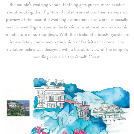
the couple’s wedding venue. Nothing gets guests more excited
about booking their flights and hotel reservations than a snapshot
preview of the beautiful wedding destination. This works especially
well for weddings at special destinations or at locations with iconic
architecture or surroundings. With the stroke of a brush, guests are
immediately immersed in the vision of festivities to come. The
invitation below was designed with a beautiful view of
the couple
‘s
wedding venue on the Amalfi Coast.