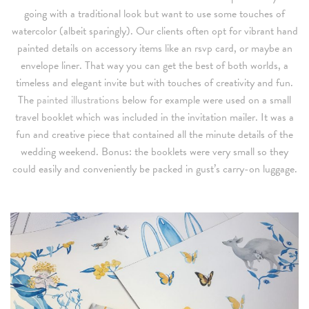
going with a traditional look but want to use some touches of
watercolor (albeit sparingly). Our clients often opt for vibrant hand
painted details on accessory items like an rsvp card, or maybe an
envelope liner. That way you can get the best of both worlds, a
timeless and elegant invite but with touches of creativity and fun.
The
painted illustrations
below for example were used on a small
travel booklet which was included in the invitation mailer. It was a
fun and creative piece that contained all the minute details of the
wedding weekend. Bonus: the booklets were very small so they
could easily and conveniently be packed in gust’s carry-on luggage.