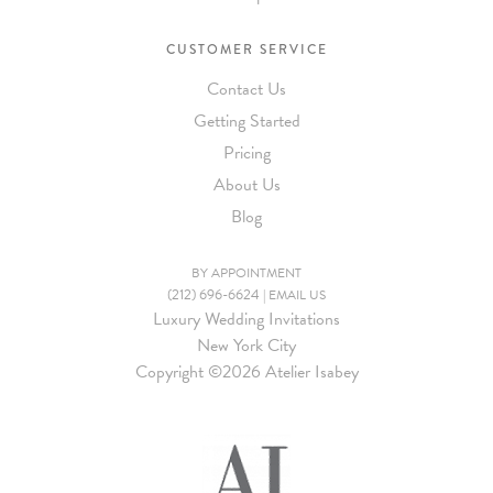
CUSTOMER SERVICE
Contact Us
Getting Started
Pricing
About Us
Blog
BY APPOINTMENT
(212) 696-6624
|
EMAIL US
Luxury Wedding Invitations
New York City
Copyright ©
2026 Atelier Isabey