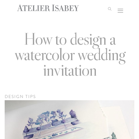
Skip
to
content
How to design a
watercolor wedding
invitation
DESIGN TIPS