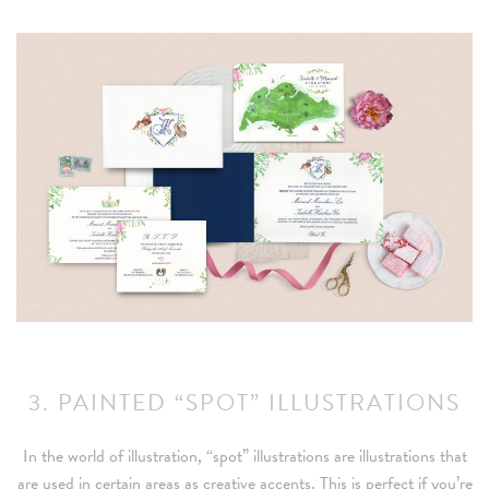
3. PAINTED “SPOT” ILLUSTRATIONS
In the world of illustration, “spot” illustrations are illustrations that
are used in certain areas as creative accents. This is perfect if you’re