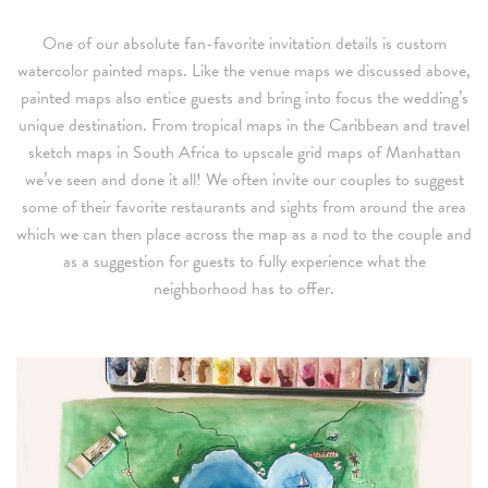
One of our absolute fan-favorite invitation details is custom
watercolor painted maps. Like the venue maps we discussed above,
painted maps also entice guests and bring into focus the wedding’s
unique destination. From tropical maps in the Caribbean and travel
sketch maps in South Africa to upscale grid maps of Manhattan
we’ve seen and done it all! We often invite our couples to suggest
some of their favorite restaurants and sights from around the area
which we can then place across the map as a nod to the couple and
as a suggestion for guests to fully experience what the
neighborhood has to offer.