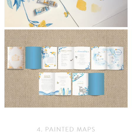
4. PAINTED MAPS