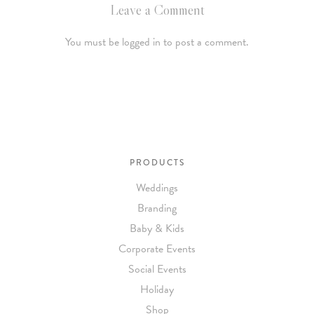
Leave a Comment
You must be logged in to post a comment.
PRODUCTS
Weddings
Branding
Baby & Kids
Corporate Events
Social Events
Holiday
Shop