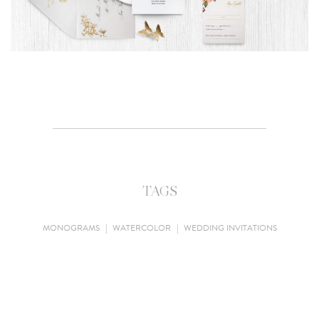
TAGS
MONOGRAMS
|
WATERCOLOR
|
WEDDING INVITATIONS