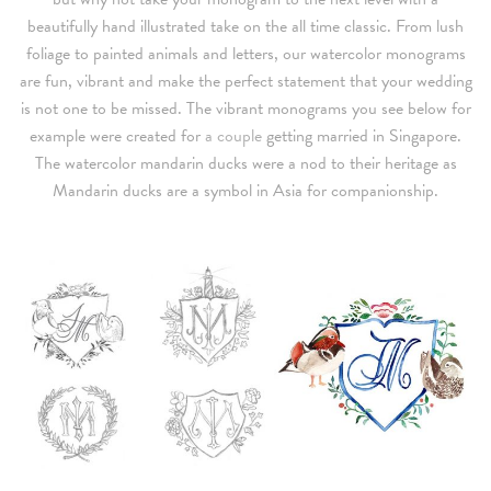
beautifully hand illustrated take on the all time classic. From lush
foliage to painted animals and letters, our watercolor monograms
are fun, vibrant and make the perfect statement that your wedding
is not one to be missed. The vibrant monograms you see below for
example were created for
a couple
getting married in Singapore.
The watercolor mandarin ducks were a nod to their heritage as
Mandarin ducks are a symbol in Asia for companionship.