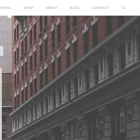
NDING
SHOP
ABOUT
BLOG
CONTACT