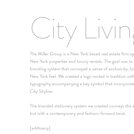
City Livi
The Miller Group is a New York based real estate firm spe
New York properties and luxury rentals. The goal was to
branding system that conveyed a sense of exclusivity, lu
New York feel. We created a logo rooted in tradition with
typography accompanying a key symbol that incorporate
City Skyline.
The branded stationery system we created conveys the a
but with a contemporary and fashion-forward twist.
[addtoany]