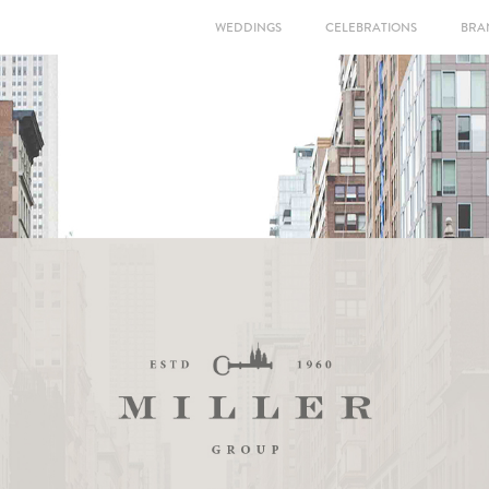
WEDDINGS
CELEBRATIONS
BRA