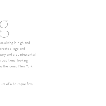
ng
cializing in high end
 create a logo and
xury and a quintessential
 traditional looking
s the iconic New York
ura of a boutique firm,