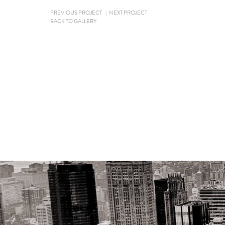
PREVIOUS PROJECT
|
NEXT PROJECT
BACK TO GALLERY