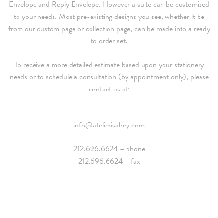
Envelope and Reply Envelope. However a suite can be customized
to your needs. Most pre-existing designs you see, whether it be
from our custom page or collection page, can be made into a ready
to order set.
To receive a more detailed estimate based upon your stationery
needs or to schedule a consultation (by appointment only), please
contact us at:
info@atelierisabey.com
212.696.6624 – phone
212.696.6624 – fax