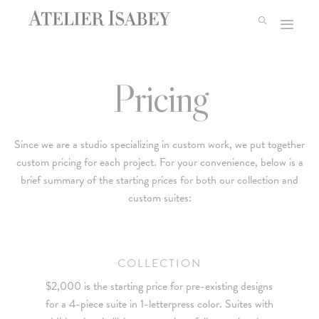
Skip
to
content
Pricing
Since we are a studio specializing in custom work, we put together
custom pricing for each project. For your convenience, below is a
brief summary of the starting prices for both our collection and
custom suites:
COLLECTION
$2,000 is the starting price for pre-existing designs
for a 4-piece suite in 1-letterpress color. Suites with