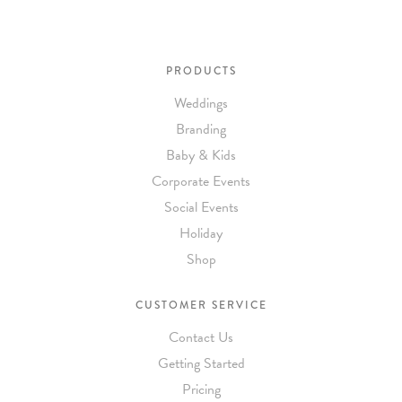
PRODUCTS
Weddings
Branding
Baby & Kids
Corporate Events
Social Events
Holiday
Shop
CUSTOMER SERVICE
Contact Us
Getting Started
Pricing