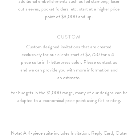
additional embellishments such as foil stamping, laser
cut sleeves, pocket folders, etc. start at a higher price
point of $3,000 and up.
CUSTOM
Custom designed invitations that are created
exclusively for our clients start at $2,750 for a 4-
piece suite in 1-letterpress color. Please contact us
and we can provide you with more information and
an estimate.
For budgets in the $1,000 range, many of our designs can be
adapted to a economical price point using flat printing.
Note: A 4-piece suite includes Invitation, Reply Card, Outer