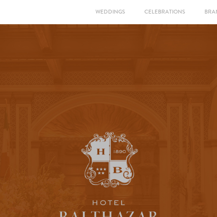
WEDDINGS
CELEBRATIONS
BRA