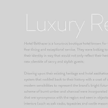
Luxury R
Hotel Balthazar is a luxurious boutique hotel known for th
fine dining and exceptional service. They were looking 
their identity in way that would not only reflect their her
new clientèle of savvy and stylish guests.
Drawing upon their existing heritage and hotel aesthetics
system that nodded back to their history with a coat of
modern sensibilities to represent the brand’s bright futu
scheme of burnt umber and charcoal were incorporated i
that are synonymous with the region and seen in objects
interiors (such as oak casks, tapestries and castle mason