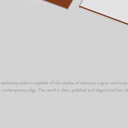
tationery suite in a palette of rich shades of charcoal, cognac and ivory 
a contemporary edge. The result is clean, polished and elegant and has ol