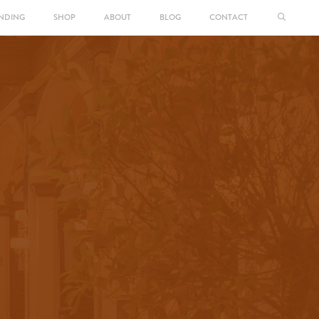
NDING
SHOP
ABOUT
BLOG
CONTACT