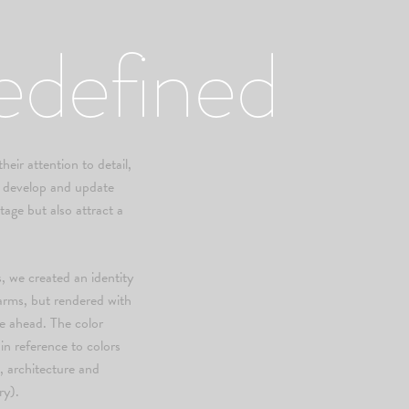
edefined
eir attention to detail,
to develop and update
itage but also attract a
, we created an identity
 arms, but rendered with
re ahead. The color
n reference to colors
, architecture and
ry).