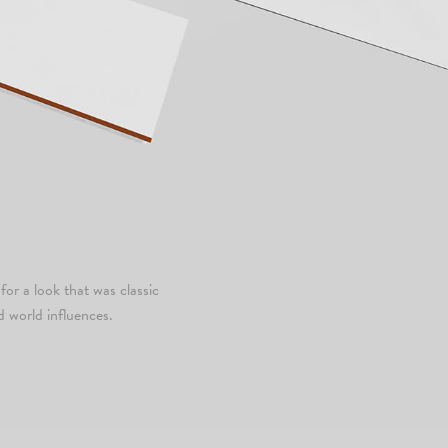
for a look that was classic
d world influences.