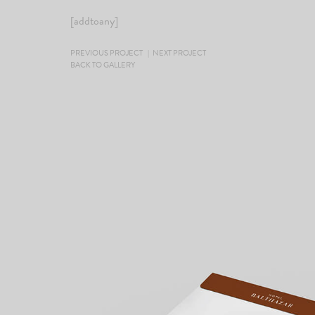
[addtoany]
PREVIOUS PROJECT
|
NEXT PROJECT
BACK TO GALLERY