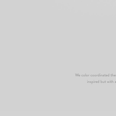
We color coordinated the s
inspired but with 