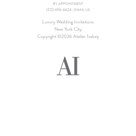
BY APPOINTMENT
(212) 696-6624
|
EMAIL US
Luxury Wedding Invitations
New York City
Copyright ©
2026 Atelier Isabey