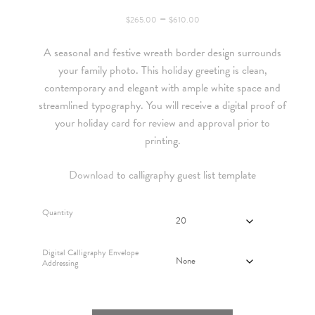
Price
–
$
265.00
$
610.00
range:
A seasonal and festive wreath border design surrounds
$265.00
your family photo. This holiday greeting is clean,
through
contemporary and elegant with ample white space and
$610.00
streamlined typography. You will receive a digital proof of
your holiday card for review and approval prior to
printing.
Download
to calligraphy guest list template
Quantity
Digital Calligraphy Envelope
Addressing