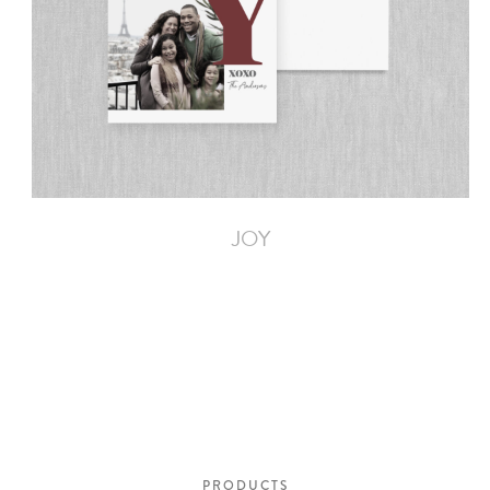
JOY
PRODUCTS