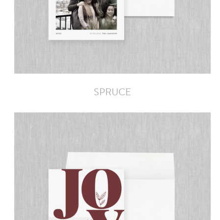
SPRUCE