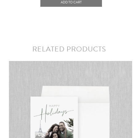
ADD TO CART
RELATED PRODUCTS