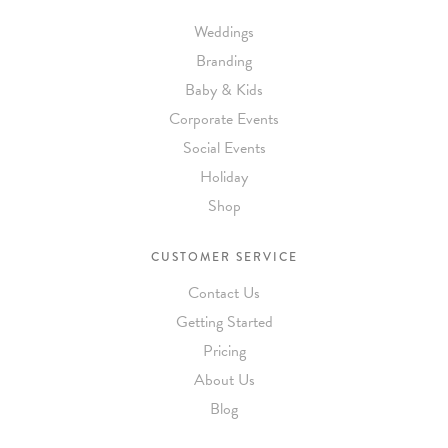
Weddings
Branding
Baby & Kids
Corporate Events
Social Events
Holiday
Shop
CUSTOMER SERVICE
Contact Us
Getting Started
Pricing
About Us
Blog