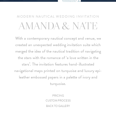
MODERN NAUTICAL WEDDING INVITATION
AMANDA & NATE
With a contemporary nautical concept and venue, we
created an unexpected wedding invitation suite which
merged the idea of the nautical tradition of navigating
the stars with the romance of ‘a love written in the
stars’. The invitation features hand-illustrated
navigational maps printed on turquoise and luxury epi-
leather embossed papers in a palette of ivory and
turquoise.
PRICING
CUSTOM PROCESS
Since we are a studio specializing in custom work, we put
BACK TO GALLERY
together custom pricing for each project. For your convenience,