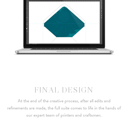
FINAL DESIGN
At the end of the creative process, after all edits and
refinements are made, the full suite comes to life in the hands of
our expert team of printers and craftsmen.