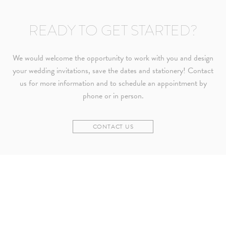
READY TO GET STARTED?
We would welcome the opportunity to work with you and design
your wedding invitations, save the dates and stationery! Contact
us for more information and to schedule an appointment by
phone or in person.
CONTACT US