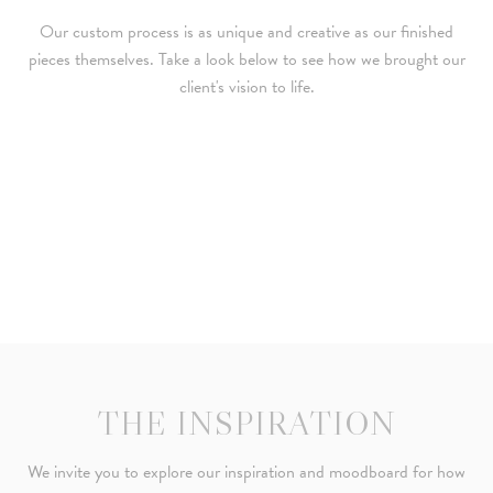
Our custom process is as unique and creative as our finished
pieces themselves. Take a look below to see how we brought our
client's vision to life.
THE INSPIRATION
We invite you to explore our inspiration and moodboard for how