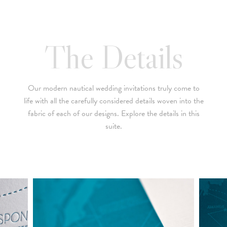
below is a brief summary of the starting prices for both our
collection and custom suites:
• $2,500 is the starting price for pre-existing designs for a 4-
The Details
piece suite in 1-letterpress color. Suites with additional
embellishments such as foil stamping, laser cut sleeves, pocket
folders, etc. start at a higher price point of $3,000 and up.
Our modern nautical wedding invitations truly come to
• Custom invitations start at $3,000 for a 4-piece suite in 1-
life with all the carefully considered details woven into the
letterpress color. On average, our clients typically end up
fabric of each of our designs. Explore the details in this
spending between $3,000 and $8,000 on custom invitations.
suite.
• For budgets in the $1,500 range, many of our designs can be
adapted to a economical price point using flat printing.
A 4-piece suite includes Invitation, Reply Card, Outer
NOTE:
Envelope and Reply Envelope. However a suite can be
customized to your needs. Most pre-existing designs you see,
whether it be from our custom page or collection page, can be