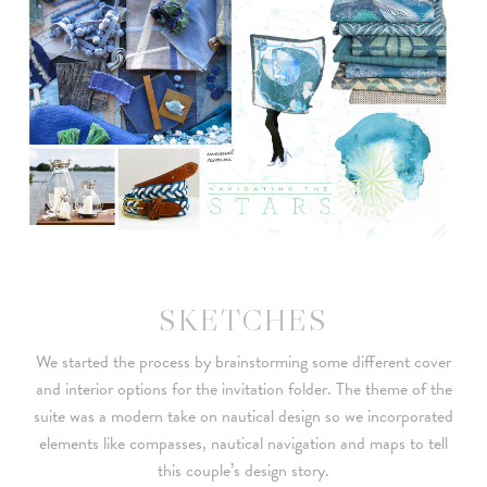
SKETCHES
We started the process by brainstorming some different cover
and interior options for the invitation folder. The theme of the
suite was a modern take on nautical design so we incorporated
elements like compasses, nautical navigation and maps to tell
this couple’s design story.