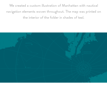
We created a custom illustration of Manhattan with nautical
navigation elements woven throughout. The map was printed on
the interior of the folder in shades of teal.