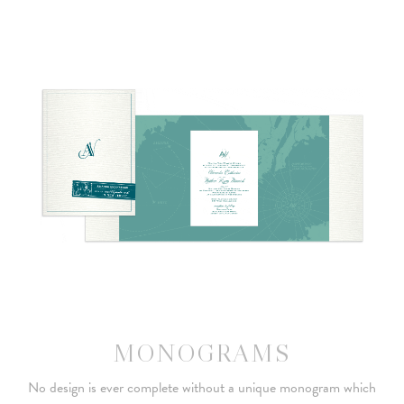
MONOGRAMS
No design is ever complete without a unique monogram which