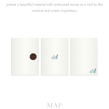
picked a beautiful material with embossed waves as a nod to the
nautical and ocean inspiration.
MAP