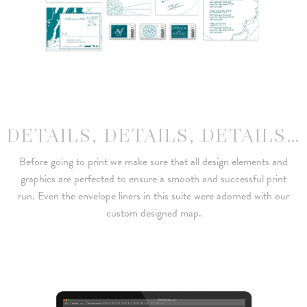
DETAILS, DETAILS, DETAILS…
Before going to print we make sure that all design elements and
graphics are perfected to ensure a smooth and successful print
run. Even the envelope liners in this suite were adorned with our
custom designed map.