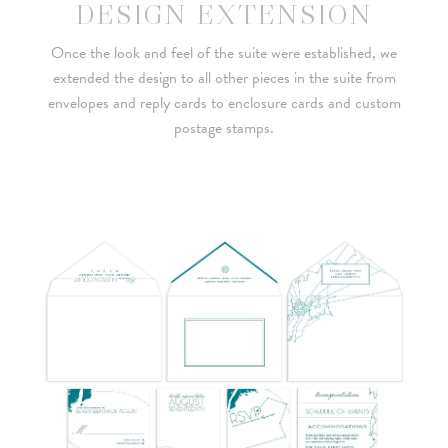
DESIGN EXTENSION
Once the look and feel of the suite were established, we
extended the design to all other pieces in the suite from
envelopes and reply cards to enclosure cards and custom
postage stamps.