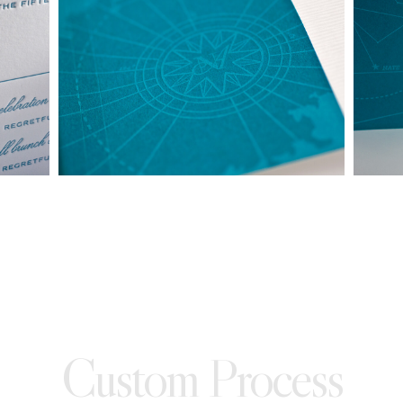
made into a ready to order set
To receive a more detailed estimate based upon your stationery
needs or to schedule a consultation (by appointment only),
please contact us at:
info@atelierisabey.com
(212) 696-6624
- phone
Custom Process