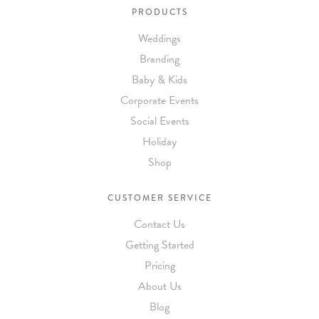
PRODUCTS
Weddings
Branding
Baby & Kids
Corporate Events
Social Events
Holiday
Shop
CUSTOMER SERVICE
Contact Us
Getting Started
Pricing
About Us
Blog