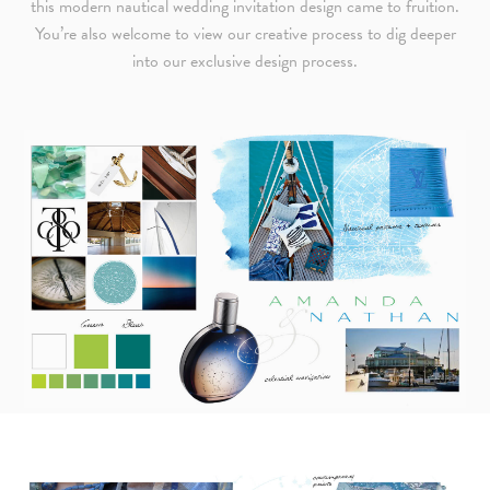
this modern nautical wedding invitation design came to fruition.
You’re also welcome to view our creative process to dig deeper
into our exclusive design process.