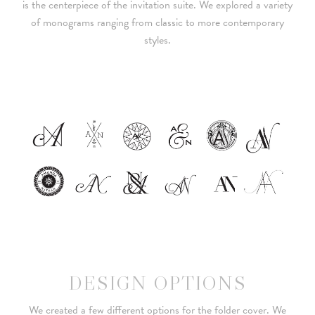
is the centerpiece of the invitation suite. We explored a variety
of monograms ranging from classic to more contemporary
styles.
DESIGN OPTIONS
We created a few different options for the folder cover. We