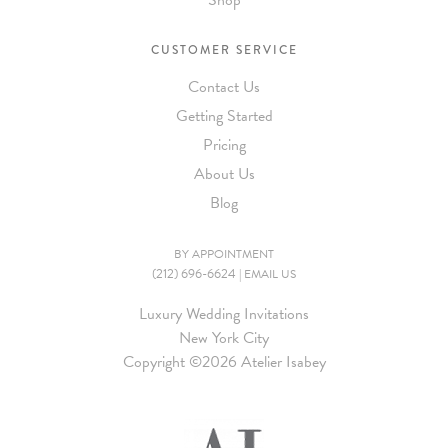
Shop
CUSTOMER SERVICE
Contact Us
Getting Started
Pricing
About Us
Blog
BY APPOINTMENT
(212) 696-6624
|
EMAIL US
Luxury Wedding Invitations
New York City
Copyright ©
2026 Atelier Isabey