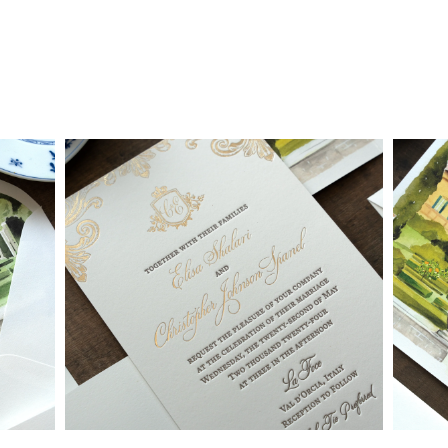
• Custom invitations start at $3,000 for a 4-piece suite in 1-
letterpress color. On average, our clients typically end up
spending between $3,000 and $8,000 on custom invitations.
• For budgets in the $1,500 range, many of our designs can be
adapted to a economical price point using flat printing.
A 4-piece suite includes Invitation, Reply Card, Outer
NOTE:
Envelope and Reply Envelope. However a suite can be
customized to your needs. Most pre-existing designs you see,
whether it be from our custom page or collection page, can be
made into a ready to order set
To receive a more detailed estimate based upon your stationery
needs or to schedule a consultation (by appointment only),
please contact us at:
info@atelierisabey.com