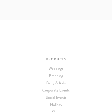
PRODUCTS
Weddings
Branding
Baby & Kids
Corporate Events
Social Events
Holiday