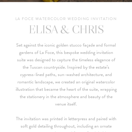
LA FOCE WATERCOLOR WEDDING INVITATION
ELISA & CHRIS
Set against the iconic golden stucco façade and formal
gardens of
La Foce
, this bespoke wedding invitation
suite was designed to capture the timeless elegance of
the Tuscan countryside. Inspired by the estate’s
cypress-lined paths, sun-washed architecture, and
romantic landscape, we created an original watercolor
illustration that became the heart of the suite, wrapping
the stationery in the atmosphere and beauty of the
venue itself.
The invitation was printed in letterpress and paired with
soft gold detailing throughout, including an ornate