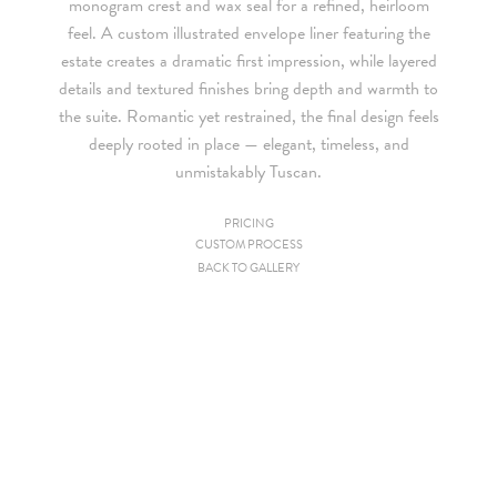
monogram crest and wax seal for a refined, heirloom
feel. A custom illustrated envelope liner featuring the
estate creates a dramatic first impression, while layered
details and textured finishes bring depth and warmth to
the suite. Romantic yet restrained, the final design feels
deeply rooted in place — elegant, timeless, and
unmistakably Tuscan.
PRICING
CUSTOM PROCESS
Since we are a studio specializing in custom work, we put
BACK TO GALLERY
together custom pricing for each project. For your convenience,
below is a brief summary of the starting prices for both our
collection and custom suites:
• $2,500 is the starting price for pre-existing designs for a 4-
piece suite in 1-letterpress color. Suites with additional
embellishments such as foil stamping, laser cut sleeves, pocket
folders, etc. start at a higher price point of $3,000 and up.