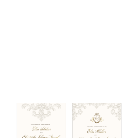
(212) 696-6624
- phone