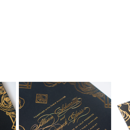
collection and custom suites:
• $2,500 is the starting price for pre-existing designs for a 4-
piece suite in 1-letterpress color. Suites with additional
embellishments such as foil stamping, laser cut sleeves, pocket
folders, etc. start at a higher price point of $3,000 and up.
• Custom invitations start at $3,000 for a 4-piece suite in 1-
letterpress color. On average, our clients typically end up
spending between $3,000 and $8,000 on custom invitations.
• For budgets in the $1,500 range, many of our designs can be
adapted to a economical price point using flat printing.
A 4-piece suite includes Invitation, Reply Card, Outer
NOTE:
Envelope and Reply Envelope. However a suite can be
customized to your needs. Most pre-existing designs you see,
whether it be from our custom page or collection page, can be
made into a ready to order set