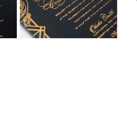
To receive a more detailed estimate based upon your stationery
needs or to schedule a consultation (by appointment only),
please contact us at:
info@atelierisabey.com
(212) 696-6624
- phone