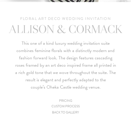
FLORAL ART DECO WEDDING INVITATION
ALLISON & CORMACK
This one of a kind luxury wedding invitation suite
combines feminine florals with a distinctly modern and
fashion forward look. The design features cascading
roses framed by an art deco inspired frame all printed in
a rich gold tone that we wove throughout the suite. The
result is elegant and perfectly adapted to the
couple’s
Oheka Castle
wedding venue.
PRICING
CUSTOM PROCESS
Since we are a studio specializing in custom work, we put
BACK TO GALLERY
together custom pricing for each project. For your convenience,
below is a brief summary of the starting prices for both our