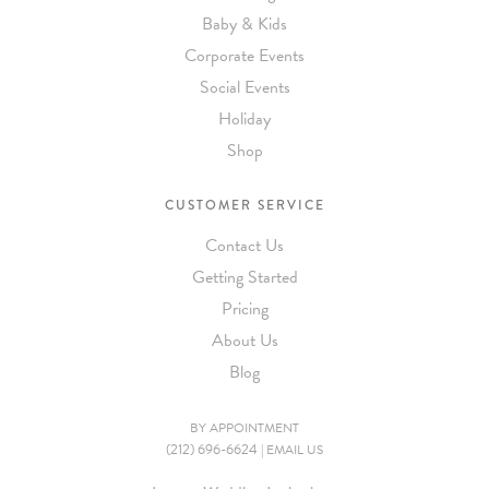
Baby & Kids
Corporate Events
Social Events
Holiday
Shop
CUSTOMER SERVICE
Contact Us
Getting Started
Pricing
About Us
Blog
BY APPOINTMENT
(212) 696-6624
|
EMAIL US