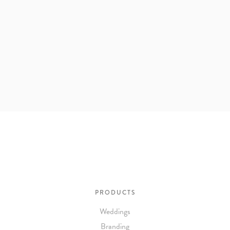
PRODUCTS
Weddings
Branding