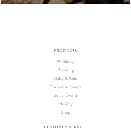
PRODUCTS
Weddings
Branding
Baby & Kids
Corporate Events
Social Events
Holiday
Shop
CUSTOMER SERVICE