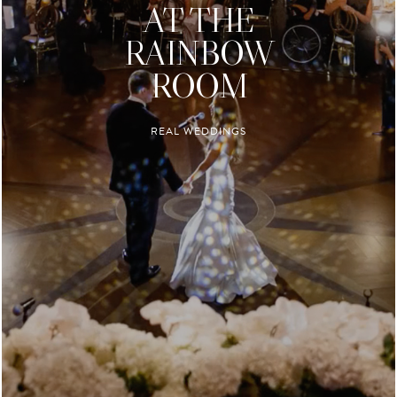
AT THE
RAINBOW
ROOM
REAL WEDDINGS