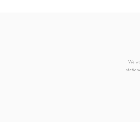
We wo
station