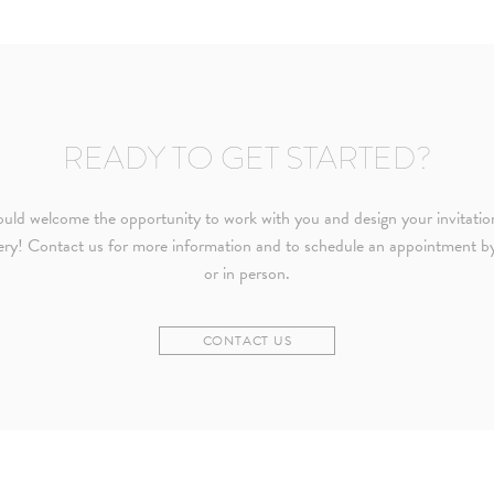
READY TO GET STARTED?
uld welcome the opportunity to work with you and design your invitatio
ery! Contact us for more information and to schedule an appointment 
or in person.
CONTACT US