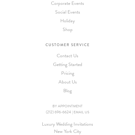
Corporate Events
Social Events
Holiday
Shop
CUSTOMER SERVICE
Contact Us
Getting Started
Pricing
About Us
Blog
BY APPOINTMENT
(212) 696-6624
|
EMAIL US
Luxury Wedding Invitations
New York City