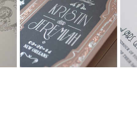
whether it be from our custom page or collection page, can be
made into a ready to order set
To receive a more detailed estimate based upon your stationery
needs or to schedule a consultation (by appointment only),
please contact us at:
info@atelierisabey.com
(212) 696-6624
- phone