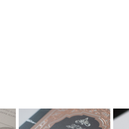
together custom pricing for each project. For your convenience,
below is a brief summary of the starting prices for both our
collection and custom suites:
• $2,500 is the starting price for pre-existing designs for a 4-
piece suite in 1-letterpress color. Suites with additional
embellishments such as foil stamping, laser cut sleeves, pocket
folders, etc. start at a higher price point of $3,000 and up.
• Custom invitations start at $3,000 for a 4-piece suite in 1-
letterpress color. On average, our clients typically end up
spending between $3,000 and $8,000 on custom invitations.
• For budgets in the $1,500 range, many of our designs can be
adapted to a economical price point using flat printing.
A 4-piece suite includes Invitation, Reply Card, Outer
NOTE:
Envelope and Reply Envelope. However a suite can be
customized to your needs. Most pre-existing designs you see,