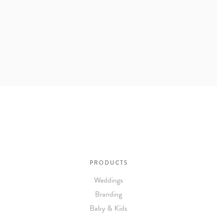
PRODUCTS
Weddings
Branding
Baby & Kids