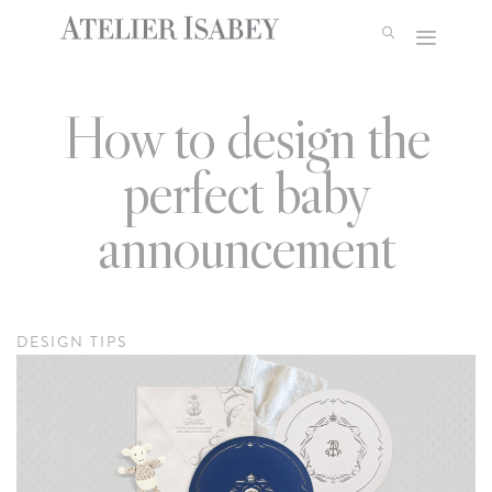
Skip
to
content
How to design the
perfect baby
announcement
DESIGN TIPS