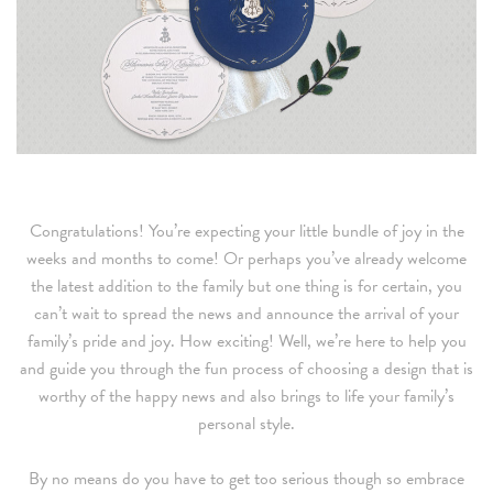
Congratulations! You’re expecting your little bundle of joy in the
weeks and months to come! Or perhaps you’ve already welcome
the latest addition to the family but one thing is for certain, you
can’t wait to spread the news and announce the arrival of your
family’s pride and joy. How exciting! Well, we’re here to help you
and guide you through the fun process of choosing a design that is
worthy of the happy news and also brings to life your family’s
personal style.
By no means do you have to get too serious though so embrace