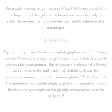
What color scheme do you want to follow? While the classic blue
for boy and pink for girl color schemes are certainly lovely, it’s
2020! By no means should you feel the need to adhere to older
stereotypes!
3. PHOTO
Figure out if you want to include a photograph or not. Don’t worry,
you don’t have to hire a pro to get a nice photo. These days, smart
phones take great pictures. But of course a professional will bring
an expertise to the table which will definitely elevate the
announcement even more. Not keen on photos? That’s fine too!
The announcement can be simply graphic and decorative. In fact,
the look of a typography or design only announcement can be
really chic!