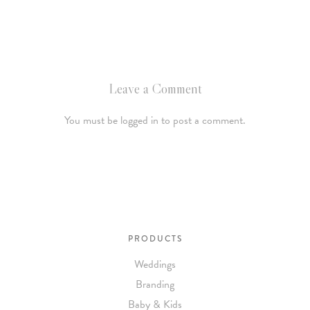
Leave a Comment
You must be logged in to post a comment.
PRODUCTS
Weddings
Branding
Baby & Kids