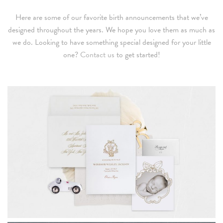
Here are some of our favorite birth announcements that we’ve
designed throughout the years. We hope you love them as much as
we do. Looking to have something special designed for your little
one?
Contact us
to get started!