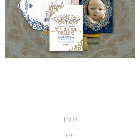
TAGS
BABY