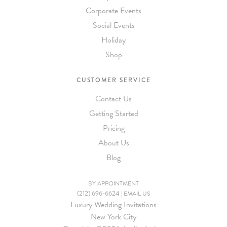
Corporate Events
Social Events
Holiday
Shop
CUSTOMER SERVICE
Contact Us
Getting Started
Pricing
About Us
Blog
BY APPOINTMENT
(212) 696-6624
|
EMAIL US
Luxury Wedding Invitations
New York City