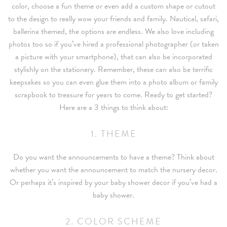
color, choose a fun theme or even add a custom shape or cutout
to the design to really wow your friends and family. Nautical, safari,
ballerina themed, the options are endless. We also love including
photos too so if you’ve hired a professional photographer (or taken
a picture with your smartphone), that can also be incorporated
stylishly on the stationery. Remember, these can also be terrific
keepsakes so you can even glue them into a photo album or family
scrapbook to treasure for years to come. Ready to get started?
Here are a 3 things to think about:
1. THEME
Do you want the announcements to have a theme? Think about
whether you want the announcement to match the nursery decor.
Or perhaps it’s inspired by your baby shower decor if you’ve had a
baby shower.
2. COLOR SCHEME