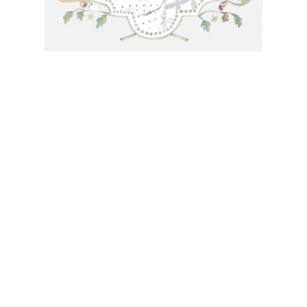
needs or to schedule a consultation (by appointment only),
please contact us at:
info@atelierisabey.com
(212) 696-6624
- phone