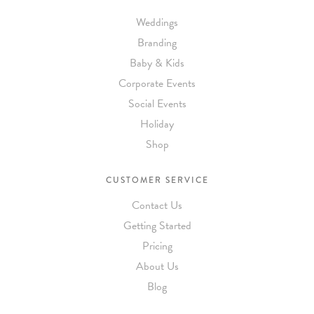
Weddings
Branding
Baby & Kids
Corporate Events
Social Events
Holiday
Shop
CUSTOMER SERVICE
Contact Us
Getting Started
Pricing
About Us
Blog