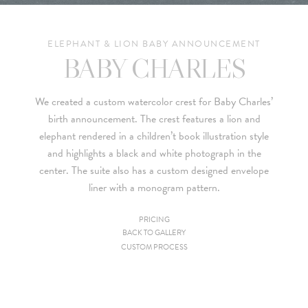
ELEPHANT & LION BABY ANNOUNCEMENT
BABY CHARLES
We created a custom watercolor crest for Baby Charles’
birth announcement. The crest features a lion and
elephant rendered in a children’t book illustration style
and highlights a black and white photograph in the
center. The suite also has a custom designed envelope
liner with a monogram pattern.
PRICING
BACK TO GALLERY
Since we are a studio specializing in custom work, we put
CUSTOM PROCESS
together custom pricing for each project. For your convenience,
below is a brief summary of the starting prices for both our
collection and custom suites: