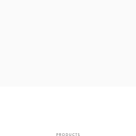
PRODUCTS