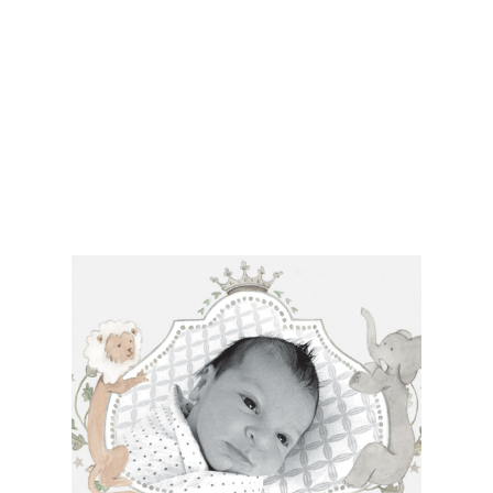
• $2,000 is the starting price for pre-existing designs for a 4-
piece suite in 1-letterpress color. Suites with additional
embellishments such as foil stamping, laser cut sleeves, pocket
folders, etc. start at a higher price point of $3,000 and up.
• Custom invitations start at $2,750 for a 4-piece suite in 1-
letterpress color.
• For budgets in the $1,000 range, many of our designs can be
adapted to a economical price point using flat printing.
A 4-piece suite includes Invitation, Reply Card, Outer
NOTE:
Envelope and Reply Envelope. However a suite can be
customized to your needs. Most pre-existing designs you see,
whether it be from our custom page or collection page, can be
made into a ready to order set
To receive a more detailed estimate based upon your stationery