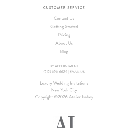
CUSTOMER SERVICE
Contact Us
Getting Started
Pricing
About Us
Blog
BY APPOINTMENT
(212) 696-6624
|
EMAIL US
Luxury Wedding Invitations
New York City
Copyright ©
2026 Atelier Isabey