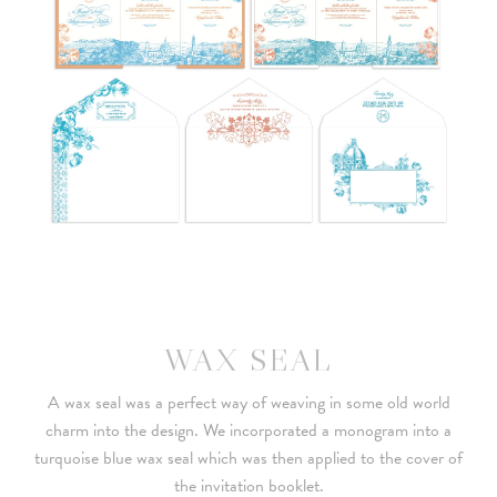
WAX SEAL
A wax seal was a perfect way of weaving in some old world
charm into the design. We incorporated a monogram into a
turquoise blue wax seal which was then applied to the cover of
the invitation booklet.