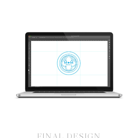
FINAL DESIGN