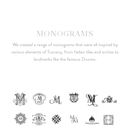
MONOGRAMS
We created a range of monograms that were all inspired by
various elements of Tuscany, from Italian tiles and arches to
landmarks like the famous Duomo.