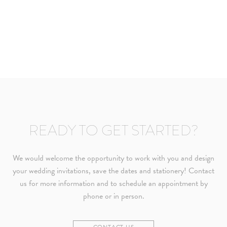
READY TO GET STARTED?
We would welcome the opportunity to work with you and design
your wedding invitations, save the dates and stationery! Contact
us for more information and to schedule an appointment by
phone or in person.
CONTACT US