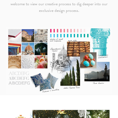
welcome to view our creative process to dig deeper into our
exclusive design process.