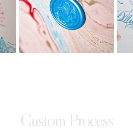
made into a ready to order set
To receive a more detailed estimate based upon your stationery
needs or to schedule a consultation (by appointment only),
please contact us at:
info@atelierisabey.com
(212) 696-6624
- phone
Custom Process