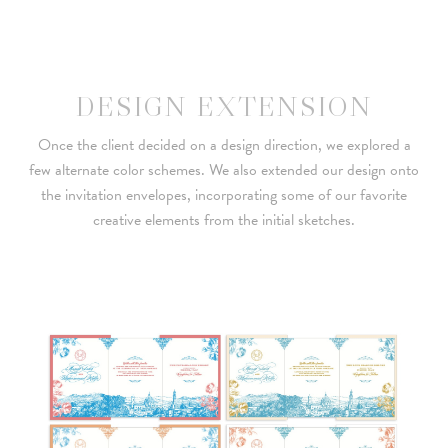
DESIGN EXTENSION
Once the client decided on a design direction, we explored a
few alternate color schemes. We also extended our design onto
the invitation envelopes, incorporating some of our favorite
creative elements from the initial sketches.