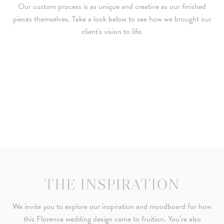
Our custom process is as unique and creative as our finished
pieces themselves. Take a look below to see how we brought our
client's vision to life.
THE INSPIRATION
We invite you to explore our inspiration and moodboard for how
this Florence wedding design came to fruition. You’re also