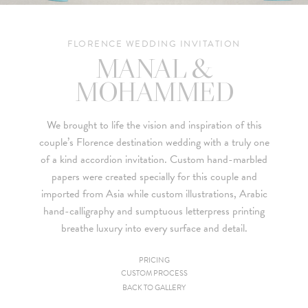
FLORENCE WEDDING INVITATION
MANAL &
MOHAMMED
We brought to life the vision and inspiration of this
couple’s
Florence destination wedding
with a truly one
of a kind accordion invitation. Custom hand-marbled
papers were created specially for this couple and
imported from Asia while custom illustrations, Arabic
hand-calligraphy and sumptuous letterpress printing
breathe luxury into every surface and detail.
PRICING
CUSTOM PROCESS
Since we are a studio specializing in custom work, we put
BACK TO GALLERY
together custom pricing for each project. For your convenience,