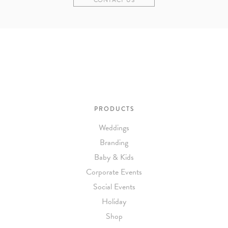
PRODUCTS
Weddings
Branding
Baby & Kids
Corporate Events
Social Events
Holiday
Shop