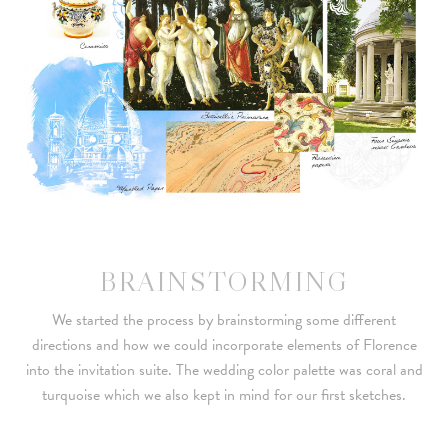
BRAINSTORMING
We started the process by brainstorming some different
directions and how we could incorporate elements of Florence
into the invitation suite. The wedding color palette was coral and
turquoise which we also kept in mind for our first sketches.