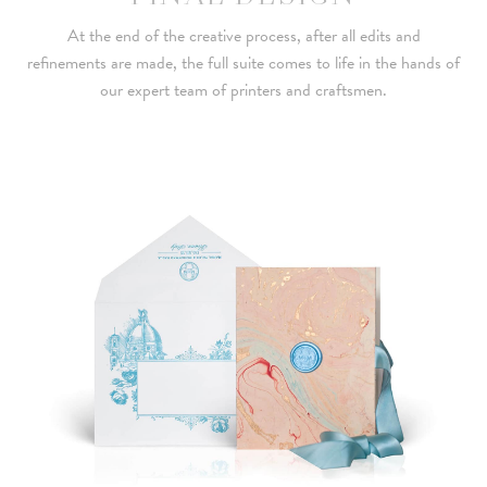
At the end of the creative process, after all edits and
refinements are made, the full suite comes to life in the hands of
our expert team of printers and craftsmen.