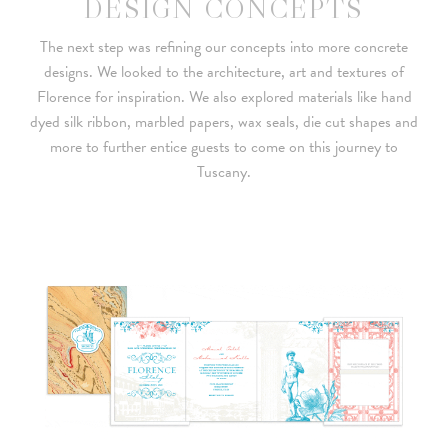
DESIGN CONCEPTS
The next step was refining our concepts into more concrete
designs. We looked to the architecture, art and textures of
Florence for inspiration. We also explored materials like hand
dyed silk ribbon, marbled papers, wax seals, die cut shapes and
more to further entice guests to come on this journey to
Tuscany.