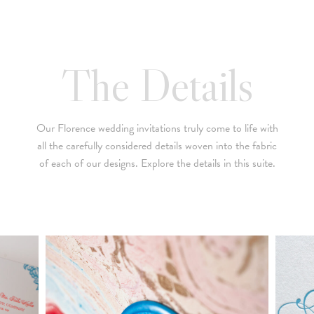
below is a brief summary of the starting prices for both our
collection and custom suites:
• $2,500 is the starting price for pre-existing designs for a 4-
The Details
piece suite in 1-letterpress color. Suites with additional
embellishments such as foil stamping, laser cut sleeves, pocket
folders, etc. start at a higher price point of $3,000 and up.
Our Florence wedding invitations truly come to life with
• Custom invitations start at $3,000 for a 4-piece suite in 1-
all the carefully considered details woven into the fabric
letterpress color. On average, our clients typically end up
of each of our designs. Explore the details in this suite.
spending between $3,000 and $8,000 on custom invitations.
• For budgets in the $1,500 range, many of our designs can be
adapted to a economical price point using flat printing.
A 4-piece suite includes Invitation, Reply Card, Outer
NOTE:
Envelope and Reply Envelope. However a suite can be
customized to your needs. Most pre-existing designs you see,
whether it be from our custom page or collection page, can be