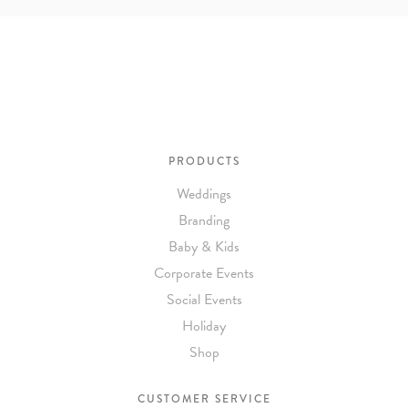
To receive a more detailed estimate based upon your stationery
needs or to schedule a consultation (by appointment only),
please contact us at:
info@atelierisabey.com
(212) 696-6624
- phone
PRODUCTS
Weddings
Branding
Baby & Kids
Corporate Events
Social Events
Holiday
Shop
CUSTOMER SERVICE