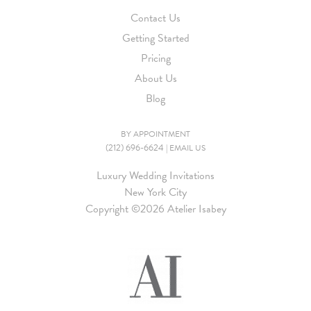
Contact Us
Getting Started
Pricing
About Us
Blog
BY APPOINTMENT
(212) 696-6624
|
EMAIL US
Luxury Wedding Invitations
New York City
Copyright ©
2026 Atelier Isabey