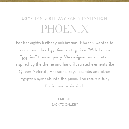
EGYPTIAN BIRTHDAY PARTY INVITATION
PHOENIX
For her eighth birthday celebration, Phoenix wanted to
incorporate her Egyptian heritage in a “Walk like an
Egyptian” themed party. We designed an invitation
inspired by the theme and hand illustrated elements like
Queen Nefertiti, Pharaohs, royal scarabs and other
Egyptian symbols into the piece. The result is fun,
festive and whimsical.
PRICING
BACK TO GALLERY
Since we are a studio specializing in custom work, we put
together custom pricing for each project. For your convenience,
below is a brief summary of the starting prices for both our