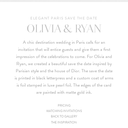
ELEGANT PARIS SAVE THE DATE
OLIVIA & RYAN
A chic destination wedding in Paris calls for an
invitation that will entice guests and give them a first
impression of the celebrations to come. For
Olivia and
Ryan
, we created a beautiful save the date inspired by
Parisian style and the house of
Dior
. The save the date
is printed in black letterpress and a custom coat of arms
is foil stamped in luxe pearl foil. The edges of the card
are painted with matte gold ink.
PRICING
MATCHING INVITATIONS
Since we are a studio specializing in custom work, we put
BACK TO GALLERY
together custom pricing for each project. For your convenience,
THE INSPIRATION