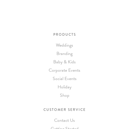
PRODUCTS
Weddings
Branding
Baby & Kids
Corporate Events
Social Events
Holiday
Shop
CUSTOMER SERVICE
Contact Us
Getting Started