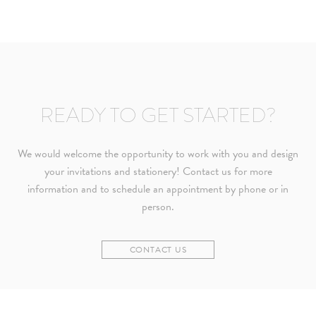
READY TO GET STARTED?
We would welcome the opportunity to work with you and design
your invitations and stationery! Contact us for more
information and to schedule an appointment by phone or in
person.
CONTACT US