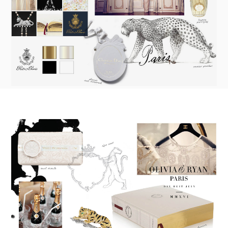
made into a ready to order set
To receive a more detailed estimate based upon your stationery
needs or to schedule a consultation (by appointment only),
please contact us at:
info@atelierisabey.com
(212) 696-6624
- phone