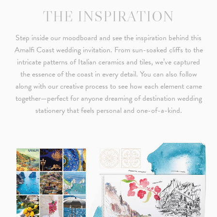
THE INSPIRATION
Step inside our moodboard and see the inspiration behind this
Amalfi Coast wedding invitation. From sun-soaked cliffs to the
intricate patterns of Italian ceramics and tiles, we’ve captured
the essence of the coast in every detail. You can also follow
along with our creative process to see how each element came
together—perfect for anyone dreaming of destination wedding
stationery that feels personal and one-of-a-kind.