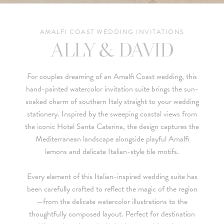
AMALFI COAST WEDDING INVITATIONS
ALLY & DAVID
For couples dreaming of an
Amalfi Coast
wedding, this
hand-painted watercolor invitation suite brings the sun-
soaked charm of southern Italy straight to your wedding
stationery. Inspired by the sweeping coastal views from
the iconic
Hotel Santa Caterina
, the design captures the
Mediterranean landscape alongside playful Amalfi
lemons and delicate Italian-style tile motifs.
Every element of this Italian-inspired wedding suite has
been carefully crafted to reflect the magic of the region
—from the delicate watercolor illustrations to the
thoughtfully composed layout. Perfect for destination