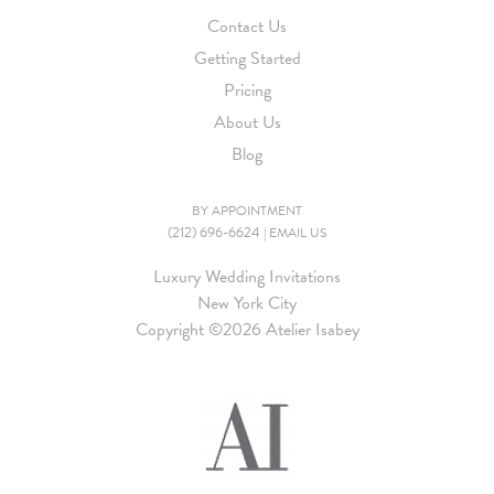
Contact Us
Getting Started
Pricing
About Us
Blog
BY APPOINTMENT
(212) 696-6624
|
EMAIL US
Luxury Wedding Invitations
New York City
Copyright ©
2026 Atelier Isabey