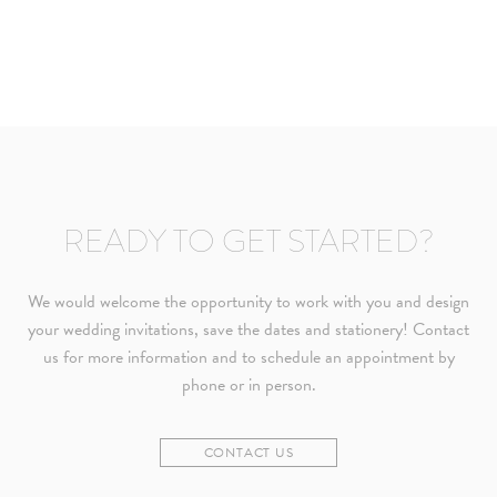
READY TO GET STARTED?
We would welcome the opportunity to work with you and design
your wedding invitations, save the dates and stationery! Contact
us for more information and to schedule an appointment by
phone or in person.
CONTACT US