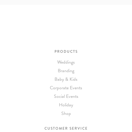
PRODUCTS
Weddings
Branding
Baby & Kids
Corporate Events
Social Events
Holiday
Shop
CUSTOMER SERVICE