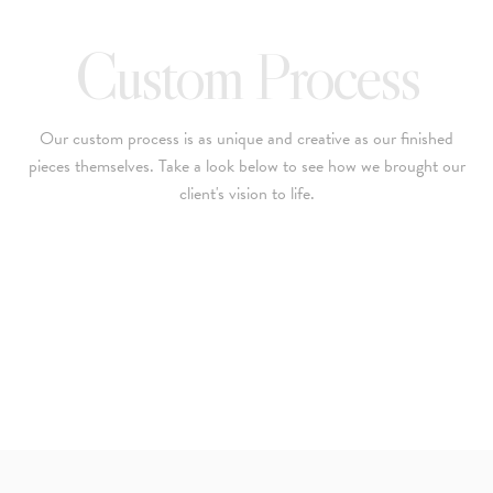
Custom Process
Our custom process is as unique and creative as our finished
pieces themselves. Take a look below to see how we brought our
client's vision to life.