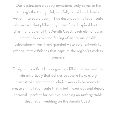
Our destination wedding invitations truly come to life
• For budgets in the $1,500 range, many of our designs can be
through the thoughtful, carefully considered details
adapted to a economical price point using flat printing.
woven into every design. This destination invitation suite
showcases that philosophy beautifully. Inspired by the
A 4-piece suite includes Invitation, Reply Card, Outer
NOTE:
charm and color of the Amalfi Coast, each element was
Envelope and Reply Envelope. However a suite can be
created to evoke the feeling of an Italian seaside
customized to your needs. Most pre-existing designs you see,
celebration—from hand-painted watercolor artwork to
whether it be from our custom page or collection page, can be
refined, tactile finishes that capture the region’s timeless
made into a ready to order set
romance.
To receive a more detailed estimate based upon your stationery
Designed to reflect lemon groves, cliffside vistas, and the
needs or to schedule a consultation (by appointment only),
vibrant artistry that defines southern Italy, every
please contact us at:
brushstroke and material choice works in harmony to
create an invitation suite that is both luxurious and deeply
info@atelierisabey.com
personal—perfect for couples planning an unforgettable
destination wedding on the Amalfi Coast.
(212) 696-6624
- phone