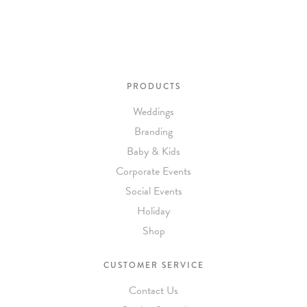
needs or to schedule a consultation (by appointment only),
please contact us at:
info@atelierisabey.com
(212) 696-6624
- phone
PRODUCTS
Weddings
Branding
Baby & Kids
Corporate Events
Social Events
Holiday
Shop
CUSTOMER SERVICE
Contact Us