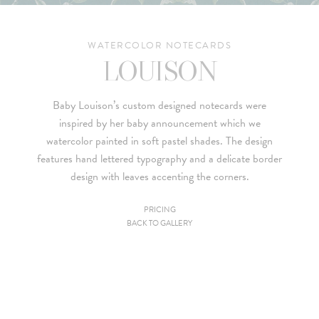
WATERCOLOR NOTECARDS
LOUISON
Baby Louison’s custom designed notecards were
inspired by her
baby announcement
which we
watercolor painted in soft pastel shades. The design
features hand lettered typography and a delicate border
design with leaves accenting the corners.
PRICING
BACK TO GALLERY
Since we are a studio specializing in custom work, we put
together custom pricing for each project. For your convenience,
below is a brief summary of the starting prices for both our
collection and custom suites:
• $2,500 is the starting price for pre-existing designs for a 4-