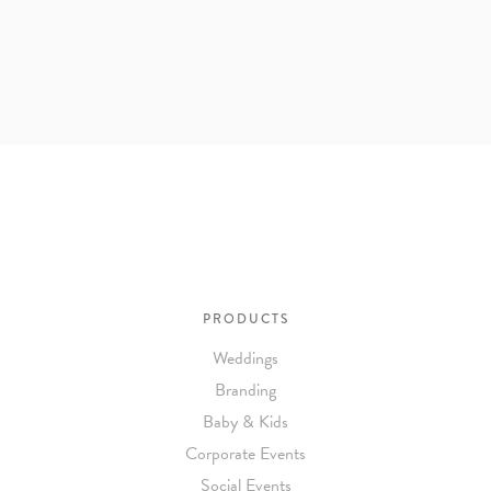
PRODUCTS
Weddings
Branding
Baby & Kids
Corporate Events
Social Events