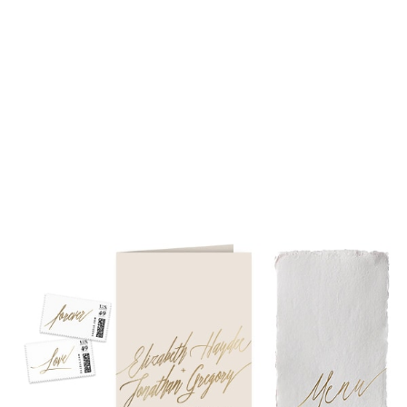
piece suite in 1-letterpress color. Suites with additional
embellishments such as foil stamping, laser cut sleeves, pocket
folders, etc. start at a higher price point of $3,000 and up.
• Custom invitations start at $3,000 for a 4-piece suite in 1-
letterpress color. On average, our clients typically end up
spending between $3,000 and $8,000 on custom invitations.
• For budgets in the $1,500 range, many of our designs can be
adapted to a economical price point using flat printing.
A 4-piece suite includes Invitation, Reply Card, Outer
NOTE:
Envelope and Reply Envelope. However a suite can be
customized to your needs. Most pre-existing designs you see,
whether it be from our custom page or collection page, can be
made into a ready to order set
To receive a more detailed estimate based upon your stationery