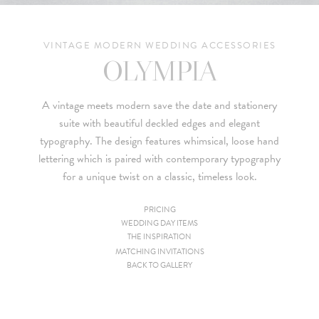
VINTAGE MODERN WEDDING ACCESSORIES
OLYMPIA
A vintage meets modern save the date and stationery
suite with beautiful deckled edges and elegant
typography. The design features whimsical, loose hand
lettering which is paired with contemporary typography
for a unique twist on a classic, timeless look.
PRICING
WEDDING DAY ITEMS
Since we are a studio specializing in custom work, we put
THE INSPIRATION
together custom pricing for each project. For your convenience,
MATCHING INVITATIONS
BACK TO GALLERY
below is a brief summary of the starting prices for both our
collection and custom suites:
• $2,500 is the starting price for pre-existing designs for a 4-