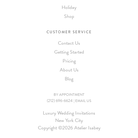
Holiday
Shop
CUSTOMER SERVICE
Contact Us
Getting Started
Pricing
About Us
Blog
BY APPOINTMENT
(212) 696-6624
|
EMAIL US
Luxury Wedding Invitations
New York City
Copyright ©
2026 Atelier Isabey