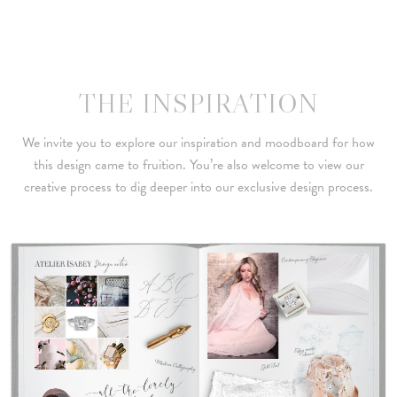
THE INSPIRATION
We invite you to explore our inspiration and moodboard for how
this design came to fruition. You’re also welcome to view our
creative process to dig deeper into our exclusive design process.