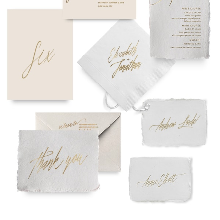
needs or to schedule a consultation (by appointment only),
please contact us at:
info@atelierisabey.com
(212) 696-6624
- phone