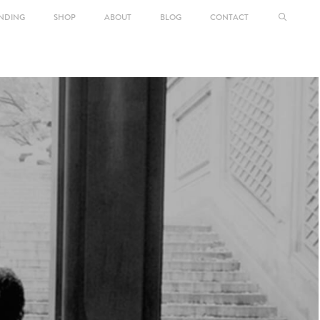
NDING
SHOP
ABOUT
BLOG
CONTACT