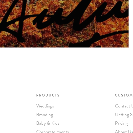
PRODUCTS
CUSTOM
Weddings
Contact 
Branding
Getting S
Baby & Kids
Pricing
Corporate Events
About Us