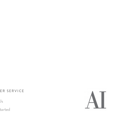
ER SERVICE
Us
tarted