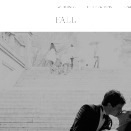
WEDDINGS
CELEBRATIONS
BRA
FALL