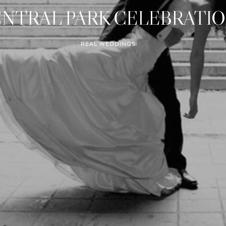
NTRAL PARK CELEBRATI
REAL WEDDINGS