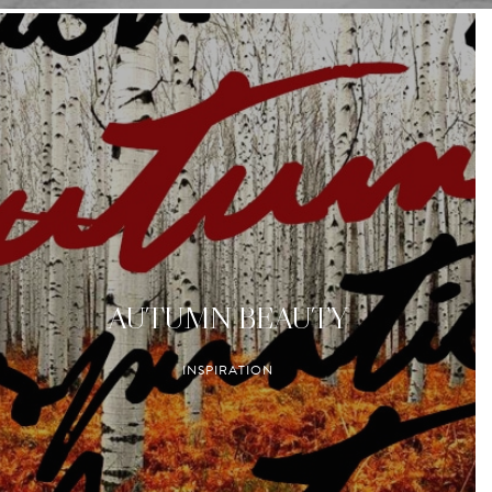
AUTUMN BEAUTY
INSPIRATION