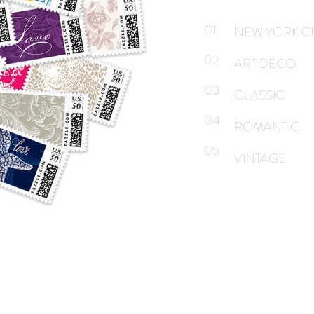
01
NEW YORK CI
02
ART DECO
03
CLASSIC
04
ROMANTIC
05
VINTAGE