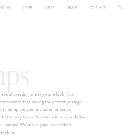
NDING
SHOP
ABOUT
BLOG
CONTACT
mps
ll about creating one signature look from
 not surprise that having the perfect postage
e to complete your invitation or luxury
 better way to do this than with our exclusive
ge stamps! We’ve designed a collection
 explore.