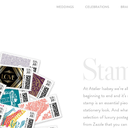
WEDDINGS
CELEBRATIONS
BRA
Sta
At Atelier Isabey we’re a
beginning to end and it’s
stamp is an essential piec
stationery look. And what
selection of luxury posta
from Zazzle that you can