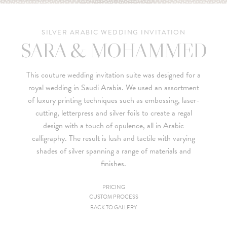
SILVER ARABIC WEDDING INVITATION
SARA & MOHAMMED
This couture wedding invitation suite was designed for a
royal wedding in Saudi Arabia. We used an assortment
of luxury printing techniques such as embossing, laser-
cutting, letterpress and silver foils to create a regal
design with a touch of opulence, all in Arabic
calligraphy. The result is lush and tactile with varying
shades of silver spanning a range of materials and
finishes.
PRICING
CUSTOM PROCESS
Since we are a studio specializing in custom work, we put
BACK TO GALLERY
together custom pricing for each project. For your convenience,