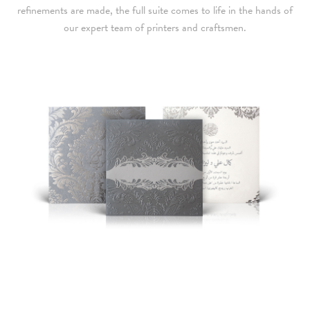
refinements are made, the full suite comes to life in the hands of
our expert team of printers and craftsmen.