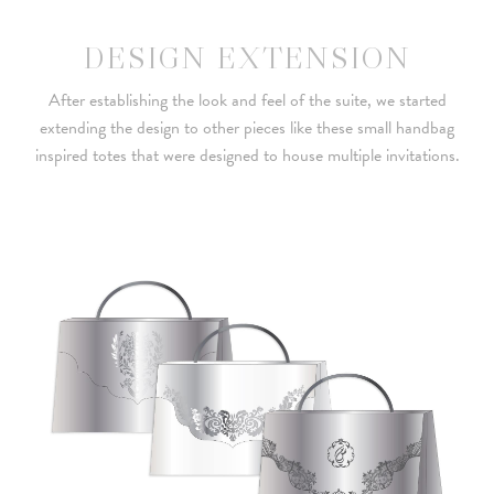
DESIGN EXTENSION
After establishing the look and feel of the suite, we started
extending the design to other pieces like these small handbag
inspired totes that were designed to house multiple invitations.