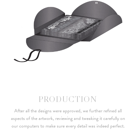
PRODUCTION
After all the designs were approved, we further refined all
aspects of the artwork, reviewing and tweaking it carefully on
our computers to make sure every detail was indeed perfect.