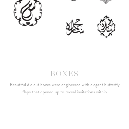
BOXES
Beautiful die cut boxes were engineered with elegant butterfly
flaps that opened up to reveal invitations within