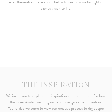
pieces themselves. Take a look below to see how we brought our
client's vision to life.
THE INSPIRATION
We invite you to explore our inspiration and moodboard for how
this silver Arabic wedding invitation design came to fruition.
You’re also welcome to view our creative process to dig deeper