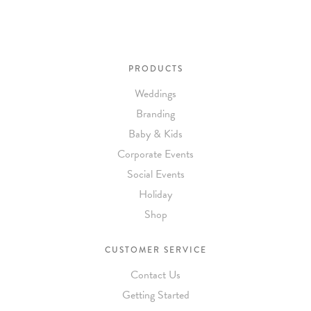
PRODUCTS
Weddings
Branding
Baby & Kids
Corporate Events
Social Events
Holiday
Shop
CUSTOMER SERVICE
Contact Us
Getting Started