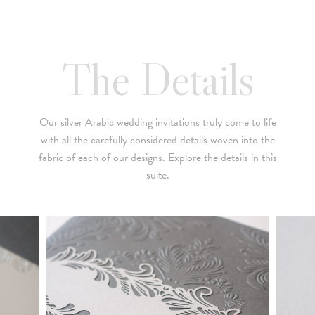
below is a brief summary of the starting prices for both our
collection and custom suites:
• $2,500 is the starting price for pre-existing designs for a 4-
The Details
piece suite in 1-letterpress color. Suites with additional
embellishments such as foil stamping, laser cut sleeves, pocket
folders, etc. start at a higher price point of $3,000 and up.
Our silver Arabic wedding invitations truly come to life
• Custom invitations start at $3,000 for a 4-piece suite in 1-
with all the carefully considered details woven into the
letterpress color. On average, our clients typically end up
fabric of each of our designs. Explore the details in this
spending between $3,000 and $8,000 on custom invitations.
suite.
• For budgets in the $1,500 range, many of our designs can be
adapted to a economical price point using flat printing.
A 4-piece suite includes Invitation, Reply Card, Outer
NOTE:
Envelope and Reply Envelope. However a suite can be
customized to your needs. Most pre-existing designs you see,
whether it be from our custom page or collection page, can be