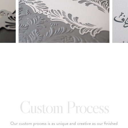
made into a ready to order set
To receive a more detailed estimate based upon your stationery
needs or to schedule a consultation (by appointment only),
please contact us at:
info@atelierisabey.com
(212) 696-6624
- phone
Custom Process
Our custom process is as unique and creative as our finished