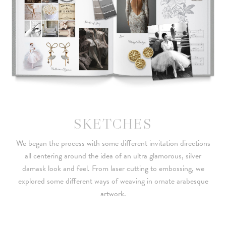
SKETCHES
We began the process with some different invitation directions
all centering around the idea of an ultra glamorous, silver
damask look and feel. From laser cutting to embossing, we
explored some different ways of weaving in ornate arabesque
artwork.