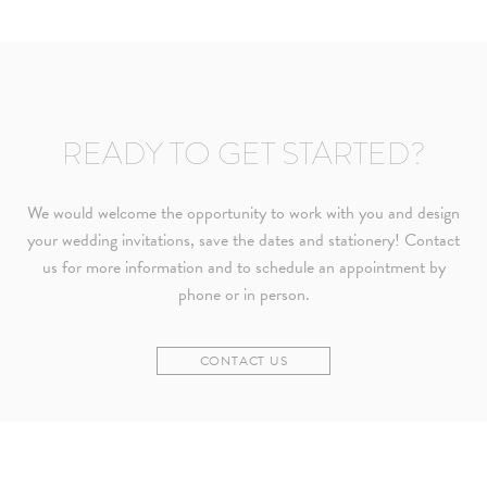
READY TO GET STARTED?
We would welcome the opportunity to work with you and design
your wedding invitations, save the dates and stationery! Contact
us for more information and to schedule an appointment by
phone or in person.
CONTACT US