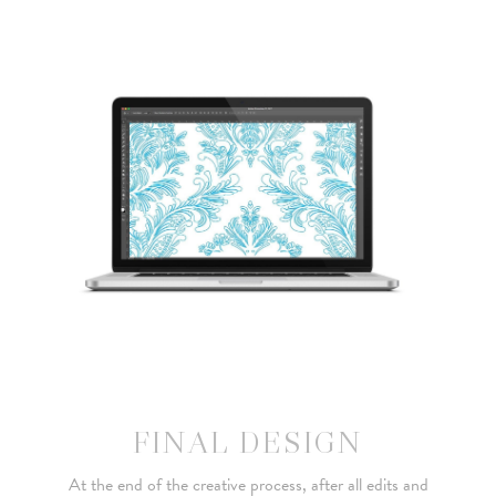
FINAL DESIGN
At the end of the creative process, after all edits and