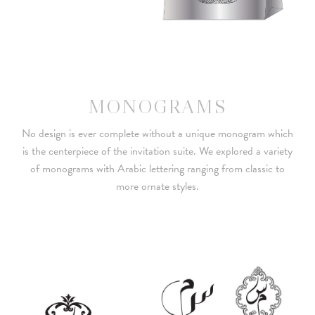
MONOGRAMS
No design is ever complete without a unique monogram which
is the centerpiece of the invitation suite. We explored a variety
of monograms with Arabic lettering ranging from classic to
more ornate styles.