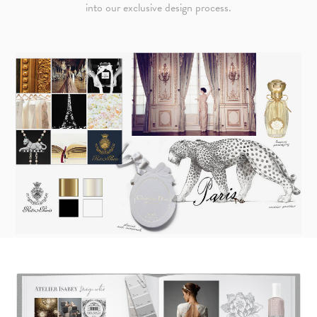
into our exclusive design process.