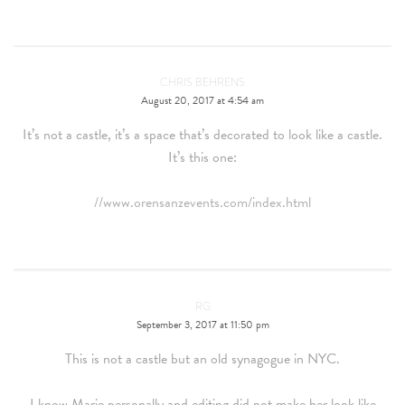
CHRIS BEHRENS
August 20, 2017 at 4:54 am
It’s not a castle, it’s a space that’s decorated to look like a castle.
It’s this one:
//www.orensanzevents.com/index.html
RG
September 3, 2017 at 11:50 pm
This is not a castle but an old synagogue in NYC.
I know Marie personally and editing did not make her look like