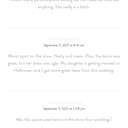
anything. She really is a bitch.
SUZANNE LAWRENCE
September 5, 2021 at 8:41 am
Worst sport on the show. Nasty and mean. Plus, the decor was
great, but her dress was ugly. My daughter is getting married on
Halloween and I got some great ideas from this wedding.
SUZANNE LAWRENCE
September 5, 2021 at 2:08 pm
Was this space used twice on the show four weddings?