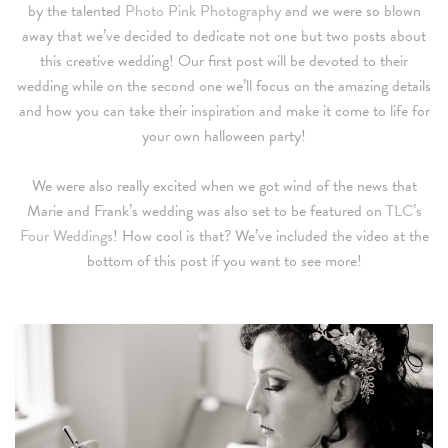
by the talented
Photo Pink Photography
and we were so blown
away that we’ve decided to dedicate not one but two posts about
this creative wedding! Our first post will be devoted to their
wedding while on the second one we’ll focus on the amazing details
and how you can take their inspiration and make it come to life for
your own halloween party!
We were also really excited when we got wind of the news that
Marie and Frank’s wedding was also set to be featured on
TLC’s
Four Weddings
! How cool is that? We’ve included the video at the
bottom of this post if you want to see more!