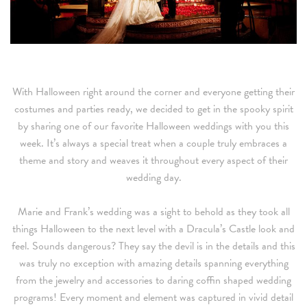
With Halloween right around the corner and everyone getting their
costumes and parties ready, we decided to get in the spooky spirit
by sharing one of our favorite Halloween weddings with you this
week. It’s always a special treat when a couple truly embraces a
theme and story and weaves it throughout every aspect of their
wedding day.
Marie and Frank’s wedding was a sight to behold as they took all
things Halloween to the next level with a Dracula’s Castle look and
feel. Sounds dangerous? They say the devil is in the details and this
was truly no exception with amazing details spanning everything
from the jewelry and accessories to daring coffin shaped wedding
programs! Every moment and element was captured in vivid detail