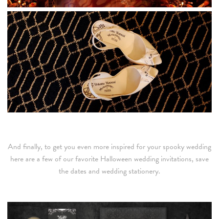
And finally, to get you even more inspired for your spooky wedding
here are a few of our favorite Halloween wedding invitations, save
the dates and wedding stationery.