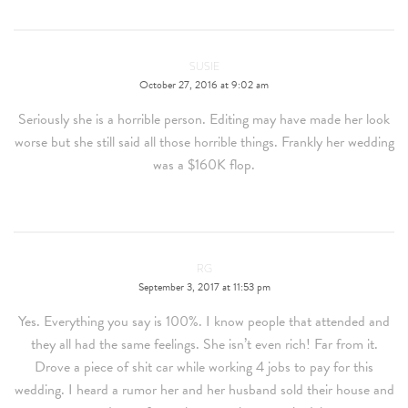
SUSIE
October 27, 2016 at 9:02 am
Seriously she is a horrible person. Editing may have made her look
worse but she still said all those horrible things. Frankly her wedding
was a $160K flop.
RG
September 3, 2017 at 11:53 pm
Yes. Everything you say is 100%. I know people that attended and
they all had the same feelings. She isn’t even rich! Far from it.
Drove a piece of shit car while working 4 jobs to pay for this
wedding. I heard a rumor her and her husband sold their house and