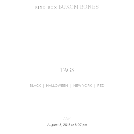
BUXOM BONES
RING BOX
TAGS
BLACK
|
HALLOWEEN
|
NEW YORK
|
RED
AMY
August 13, 2015 at 3:07 pm