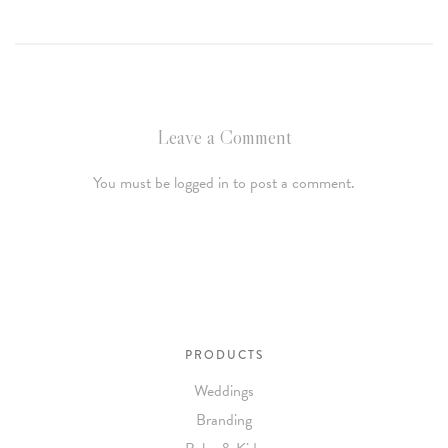
Leave a Comment
You must be logged in to post a comment.
PRODUCTS
Weddings
Branding