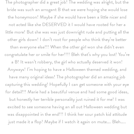
The photographer did a great job! The wedding was alright, but the
bride was such an arrogant B that we were hoping she would lose
the honeymoon! Maybe if she would have been a little nicer and
not acted like she DESERVED it I would have rooted for her a
little more! But she was was just downright rude and putting all the
other girls down! I don’t root for people who think they’re better
than everyone else!!! When the other girl won she didn’t even
congratulate her or smile for her!!!! Bleh that’s why you lost! You’re
a B! It wasn’t robbery, the girl who actually deserved it won!
Anyways! I’m hoping to have a Halloween themed wedding, and
have many original ideas! The photographer did an amazing job
capturing this wedding! Hopefully I can get someone with your eye
for detail!!! Marie had a beautiful venue and had some good ideas,
but honestly her terrible personality just ruined it for me! I was
excited to see someone having an all out Halloween wedding but
was disappointed in the end!!! I think her sour patch kid attitude
just made it a flop! Maybe if I watch it again on mute…. Bleh…..