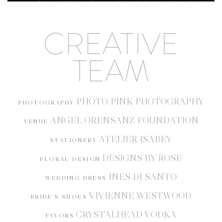
CREATIVE
TEAM
PHOTO PINK PHOTOGRAPHY
PHOTOGRAPHY
ANGEL ORENSANZ FOUNDATION
VENUE
ATELIER ISABEY
STATIONERY
DESIGNS BY ROSE
FLORAL DESIGN
INES DI SANTO
WEDDING DRESS
VIVIENNE WESTWOOD
BRIDE'S SHOES
CRYSTALHEAD VODKA
FAVORS