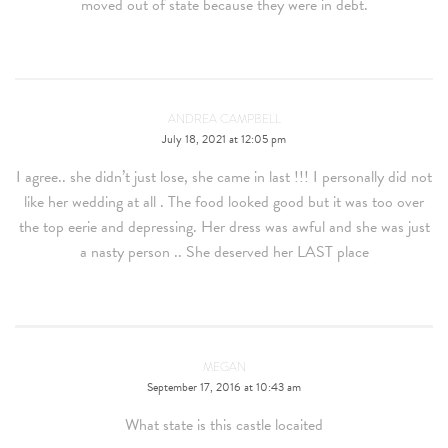
moved out of state because they were in debt.
ANDREA CAMPBELL
July 18, 2021 at 12:05 pm
I agree.. she didn’t just lose, she came in last !!! I personally did not
like her wedding at all . The food looked good but it was too over
the top eerie and depressing. Her dress was awful and she was just
a nasty person .. She deserved her LAST place
MEGAN
September 17, 2016 at 10:43 am
What state is this castle locaited