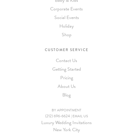
Baby & Kids
Corporate Events
Social Events
Holiday
Shop
CUSTOMER SERVICE
Contact Us
Getting Started
Pricing
About Us
Blog
BY APPOINTMENT
(212) 696-6624
|
EMAIL US
Luxury Wedding Invitations
New York City