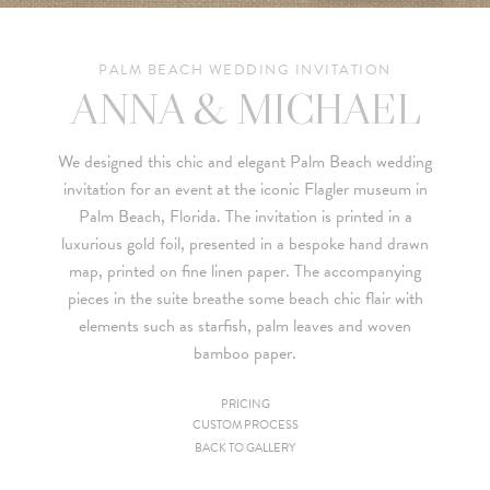
PALM BEACH WEDDING INVITATION
ANNA & MICHAEL
We designed this chic and elegant Palm Beach wedding
invitation for an event at the iconic Flagler museum in
Palm Beach, Florida. The invitation is printed in a
luxurious gold foil, presented in a bespoke hand drawn
map, printed on fine linen paper. The accompanying
pieces in the suite breathe some beach chic flair with
elements such as starfish, palm leaves and woven
bamboo paper.
PRICING
CUSTOM PROCESS
Since we are a studio specializing in custom work, we put
BACK TO GALLERY
together custom pricing for each project. For your convenience,