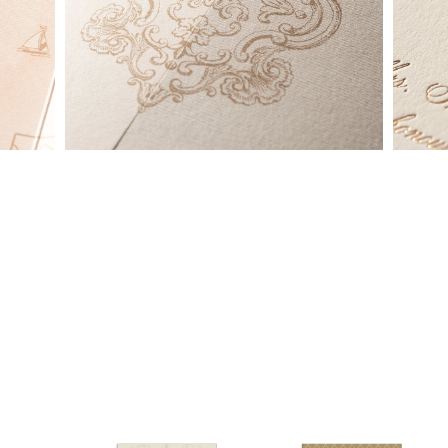
made into a ready to order set
To receive a more detailed estimate based upon your stationery
needs or to schedule a consultation (by appointment only),
please contact us at:
info@atelierisabey.com
(212) 696-6624
- phone