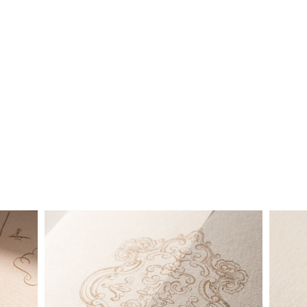
below is a brief summary of the starting prices for both our
collection and custom suites:
• $2,500 is the starting price for pre-existing designs for a 4-
piece suite in 1-letterpress color. Suites with additional
embellishments such as foil stamping, laser cut sleeves, pocket
folders, etc. start at a higher price point of $3,000 and up.
• Custom invitations start at $3,000 for a 4-piece suite in 1-
letterpress color. On average, our clients typically end up
spending between $3,000 and $8,000 on custom invitations.
• For budgets in the $1,500 range, many of our designs can be
adapted to a economical price point using flat printing.
A 4-piece suite includes Invitation, Reply Card, Outer
NOTE:
Envelope and Reply Envelope. However a suite can be
customized to your needs. Most pre-existing designs you see,
whether it be from our custom page or collection page, can be