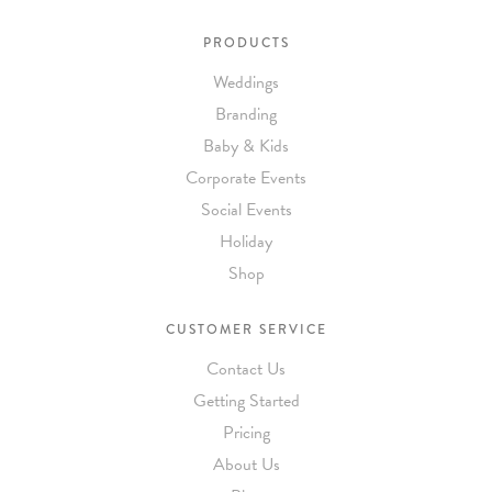
PRODUCTS
Weddings
Branding
Baby & Kids
Corporate Events
Social Events
Holiday
Shop
CUSTOMER SERVICE
Contact Us
Getting Started
Pricing
About Us