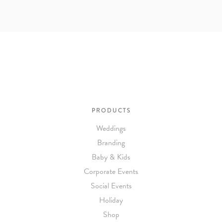
PRODUCTS
Weddings
Branding
Baby & Kids
Corporate Events
Social Events
Holiday
Shop