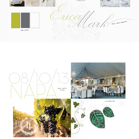
To receive a more detailed estimate based upon your stationery
needs or to schedule a consultation (by appointment only),
please contact us at:
info@atelierisabey.com
(212) 696-6624
- phone