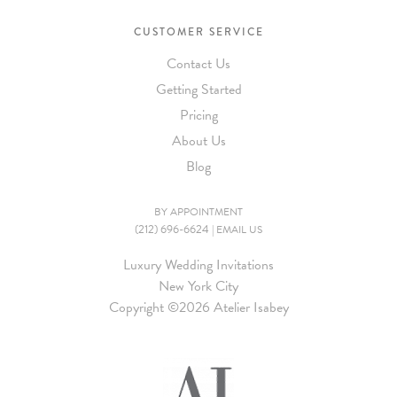
CUSTOMER SERVICE
Contact Us
Getting Started
Pricing
About Us
Blog
BY APPOINTMENT
(212) 696-6624
|
EMAIL US
Luxury Wedding Invitations
New York City
Copyright ©
2026 Atelier Isabey