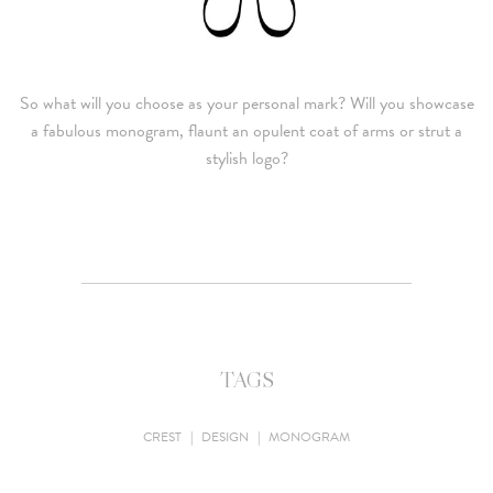
So what will you choose as your personal mark? Will you showcase
a fabulous monogram, flaunt an opulent coat of arms or strut a
stylish logo?
TAGS
CREST
|
DESIGN
|
MONOGRAM