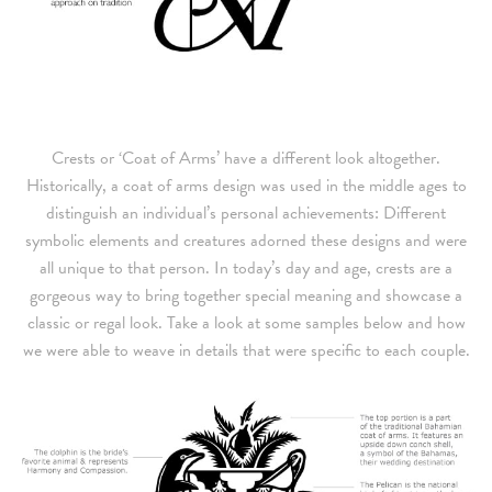
Crests or ‘Coat of Arms’ have a different look altogether.
Historically, a coat of arms design was used in the middle ages to
distinguish an individual’s personal achievements: Different
symbolic elements and creatures adorned these designs and were
all unique to that person. In today’s day and age, crests are a
gorgeous way to bring together special meaning and showcase a
classic or regal look. Take a look at some samples below and how
we were able to weave in details that were specific to each couple.