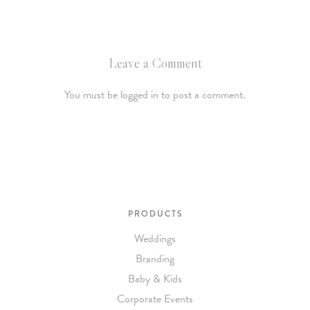
Leave a Comment
You must be logged in to post a comment.
PRODUCTS
Weddings
Branding
Baby & Kids
Corporate Events