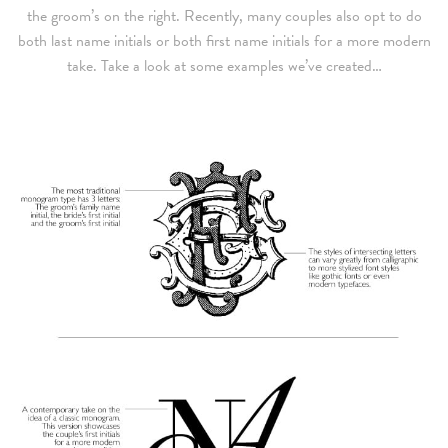
the groom’s on the right. Recently, many couples also opt to do
both last name initials or both first name initials for a more modern
take. Take a look at some examples we’ve created…