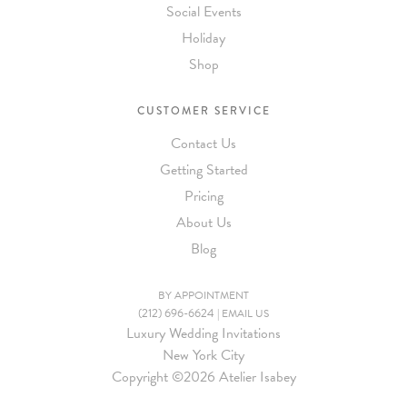
Social Events
Holiday
Shop
CUSTOMER SERVICE
Contact Us
Getting Started
Pricing
About Us
Blog
BY APPOINTMENT
(212) 696-6624
|
EMAIL US
Luxury Wedding Invitations
New York City
Copyright ©
2026 Atelier Isabey