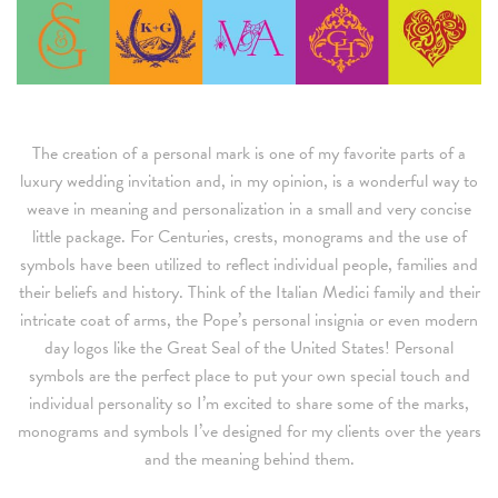
The creation of a personal mark is one of my favorite parts of a
luxury wedding invitation and, in my opinion, is a wonderful way to
weave in meaning and personalization in a small and very concise
little package. For Centuries, crests, monograms and the use of
symbols have been utilized to reflect individual people, families and
their beliefs and history. Think of the Italian Medici family and their
intricate coat of arms, the Pope’s personal insignia or even modern
day logos like the Great Seal of the United States! Personal
symbols are the perfect place to put your own special touch and
individual personality so I’m excited to share some of the marks,
monograms and symbols I’ve designed for my clients over the years
and the meaning behind them.