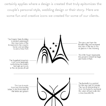
certainly applies where a design is created that truly epitomizes the
couple’s personal style, wedding design or their story. Here are
some fun and creative icons we created for some of our clients.