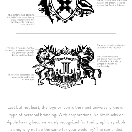
Last but not least, the logo or icon is the most universally known
type of personal branding. With corporations like Starbucks or
Apple having become widely recognized for their graphic symbols
alone, why not do the same for your wedding? The same idea