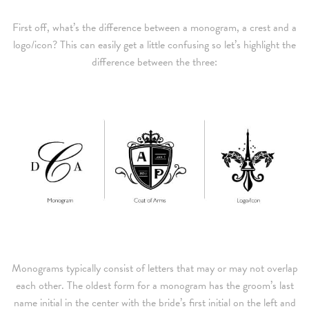
First off, what’s the difference between a monogram, a crest and a
logo/icon? This can easily get a little confusing so let’s highlight the
difference between the three:
Monograms typically consist of letters that may or may not overlap
each other. The oldest form for a monogram has the groom’s last
name initial in the center with the bride’s first initial on the left and