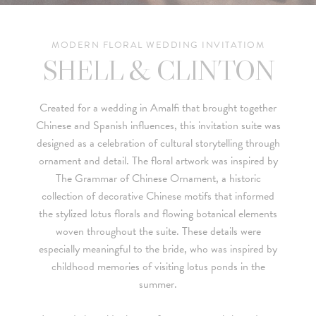
MODERN FLORAL WEDDING INVITATIOM
SHELL & CLINTON
Created for a wedding in Amalfi that brought together
Chinese and Spanish influences, this invitation suite was
designed as a celebration of cultural storytelling through
ornament and detail. The floral artwork was inspired by
The Grammar of Chinese Ornament
, a historic
collection of decorative Chinese motifs that informed
the stylized lotus florals and flowing botanical elements
woven throughout the suite. These details were
especially meaningful to the bride, who was inspired by
childhood memories of visiting lotus ponds in the
summer.