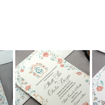
• $2,500 is the starting price for pre-existing designs for a 4-
piece suite in 1-letterpress color. Suites with additional
embellishments such as foil stamping, laser cut sleeves, pocket
folders, etc. start at a higher price point of $3,000 and up.
• Custom invitations start at $3,000 for a 4-piece suite in 1-
letterpress color. On average, our clients typically end up
spending between $3,000 and $8,000 on custom invitations.
• For budgets in the $1,500 range, many of our designs can be
adapted to a economical price point using flat printing.
A 4-piece suite includes Invitation, Reply Card, Outer
NOTE:
Envelope and Reply Envelope. However a suite can be
customized to your needs. Most pre-existing designs you see,
whether it be from our custom page or collection page, can be
made into a ready to order set
To receive a more detailed estimate based upon your stationery