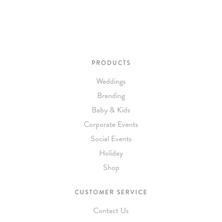
PRODUCTS
Weddings
Branding
Baby & Kids
Corporate Events
Social Events
Holiday
Shop
CUSTOMER SERVICE
Contact Us