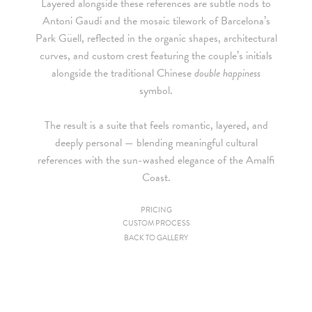
Layered alongside these references are subtle nods to
Antoni Gaudí and the mosaic tilework of Barcelona’s
Park Güell
, reflected in the organic shapes, architectural
curves, and custom crest featuring the couple’s initials
alongside the traditional Chinese
double happiness
symbol.
The result is a suite that feels romantic, layered, and
deeply personal — blending meaningful cultural
references with the sun-washed elegance of the Amalfi
Coast.
PRICING
CUSTOM PROCESS
Since we are a studio specializing in custom work, we put
BACK TO GALLERY
together custom pricing for each project. For your convenience,
below is a brief summary of the starting prices for both our
collection and custom suites: