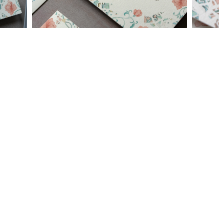
needs or to schedule a consultation (by appointment only),
please contact us at:
info@atelierisabey.com
(212) 696-6624
- phone