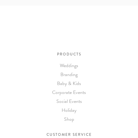
To receive a more detailed estimate based upon your stationery
needs or to schedule a consultation (by appointment only),
please contact us at:
info@atelierisabey.com
(212) 696-6624
- phone
PRODUCTS
Weddings
Branding
Baby & Kids
Corporate Events
Social Events
Holiday
Shop
CUSTOMER SERVICE