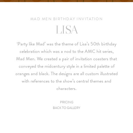
MAD MEN BIRTHDAY INVITATION
LISA
‘Party like Mad’ was the theme of Lisa’s 50th birthday
celebration which was a nod to the AMC hit series,
Mad Men
. We created a pair of invitation coasters that
conveyed the midcentury style in a limited palette of
oranges and black. The designs are all custom illustrated
with references to the show’s central themes and
characters.
PRICING
BACK TO GALLERY
Since we are a studio specializing in custom work, we put
together custom pricing for each project. For your convenience,
below is a brief summary of the starting prices for both our