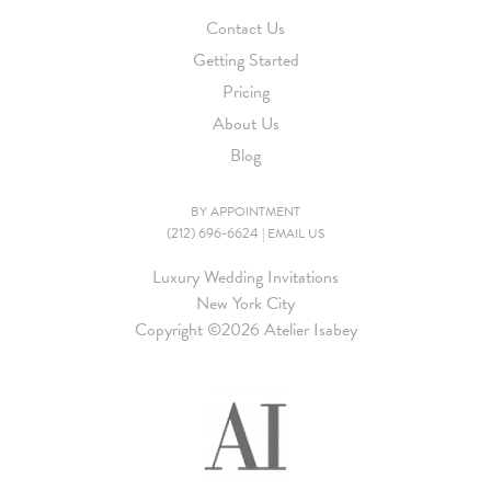
Contact Us
Getting Started
Pricing
About Us
Blog
BY APPOINTMENT
(212) 696-6624
|
EMAIL US
Luxury Wedding Invitations
New York City
Copyright ©
2026 Atelier Isabey