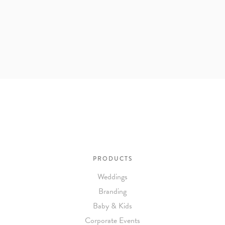
PRODUCTS
Weddings
Branding
Baby & Kids
Corporate Events