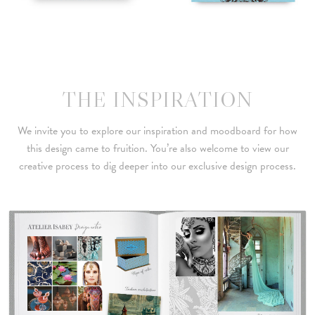
THE INSPIRATION
We invite you to explore our inspiration and moodboard for how
this design came to fruition. You’re also welcome to view our
creative process to dig deeper into our exclusive design process.