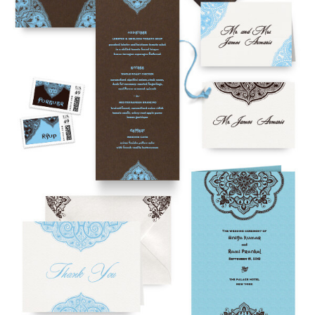
To receive a more detailed estimate based upon your stationery
needs or to schedule a consultation (by appointment only),
please contact us at:
info@atelierisabey.com
(212) 696-6624
- phone