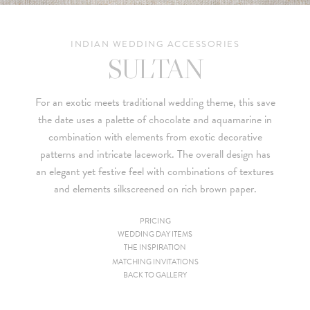
INDIAN WEDDING ACCESSORIES
SULTAN
For an exotic meets traditional wedding theme, this save
the date uses a palette of chocolate and aquamarine in
combination with elements from exotic decorative
patterns and intricate lacework. The overall design has
an elegant yet festive feel with combinations of textures
and elements silkscreened on rich brown paper.
PRICING
WEDDING DAY ITEMS
Since we are a studio specializing in custom work, we put
THE INSPIRATION
together custom pricing for each project. For your convenience,
MATCHING INVITATIONS
BACK TO GALLERY
below is a brief summary of the starting prices for both our
collection and custom suites: