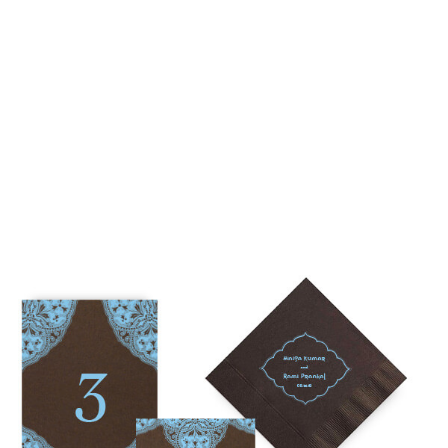
• $2,500 is the starting price for pre-existing designs for a 4-
piece suite in 1-letterpress color. Suites with additional
embellishments such as foil stamping, laser cut sleeves, pocket
folders, etc. start at a higher price point of $3,000 and up.
• Custom invitations start at $3,000 for a 4-piece suite in 1-
letterpress color. On average, our clients typically end up
spending between $3,000 and $8,000 on custom invitations.
• For budgets in the $1,500 range, many of our designs can be
adapted to a economical price point using flat printing.
A 4-piece suite includes Invitation, Reply Card, Outer
NOTE:
Envelope and Reply Envelope. However a suite can be
customized to your needs. Most pre-existing designs you see,
whether it be from our custom page or collection page, can be
made into a ready to order set