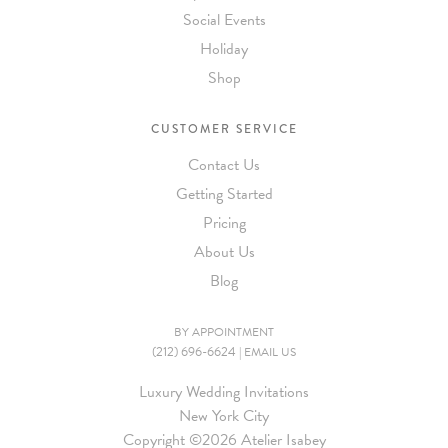
Social Events
Holiday
Shop
CUSTOMER SERVICE
Contact Us
Getting Started
Pricing
About Us
Blog
BY APPOINTMENT
(212) 696-6624
|
EMAIL US
Luxury Wedding Invitations
New York City
Copyright ©
2026 Atelier Isabey