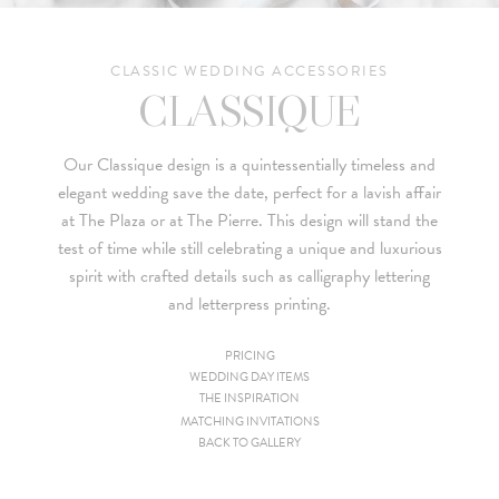
CLASSIC WEDDING ACCESSORIES
CLASSIQUE
Our Classique design is a quintessentially timeless and
elegant wedding save the date, perfect for a lavish affair
at The Plaza or at The Pierre. This design will stand the
test of time while still celebrating a unique and luxurious
spirit with crafted details such as calligraphy lettering
and letterpress printing.
PRICING
WEDDING DAY ITEMS
Since we are a studio specializing in custom work, we put
THE INSPIRATION
together custom pricing for each project. For your convenience,
MATCHING INVITATIONS
BACK TO GALLERY
below is a brief summary of the starting prices for both our
collection and custom suites: