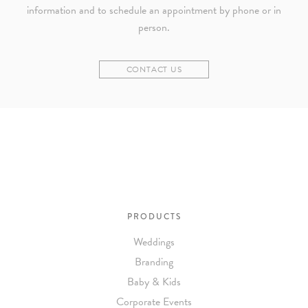
information and to schedule an appointment by phone or in
person.
CONTACT US
PRODUCTS
Weddings
Branding
Baby & Kids
Corporate Events