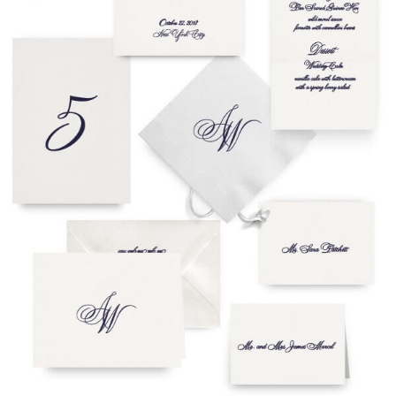
To receive a more detailed estimate based upon your stationery
needs or to schedule a consultation (by appointment only),
please contact us at:
info@atelierisabey.com
(212) 696-6624
- phone