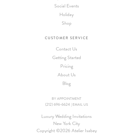
Social Events
Holiday
Shop
CUSTOMER SERVICE
Contact Us
Getting Started
Pricing
About Us
Blog
BY APPOINTMENT
(212) 696-6624
|
EMAIL US
Luxury Wedding Invitations
New York City
Copyright ©
2026 Atelier Isabey