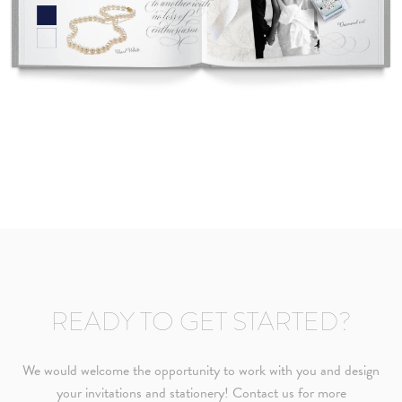
READY TO GET STARTED?
We would welcome the opportunity to work with you and design
your invitations and stationery! Contact us for more