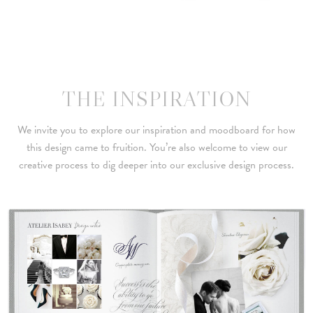
THE INSPIRATION
We invite you to explore our inspiration and moodboard for how
this design came to fruition. You’re also welcome to view our
creative process to dig deeper into our exclusive design process.