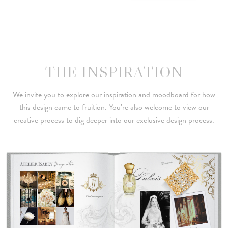
THE INSPIRATION
We invite you to explore our inspiration and moodboard for how
this design came to fruition. You’re also welcome to view our
creative process to dig deeper into our exclusive design process.