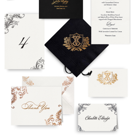
To receive a more detailed estimate based upon your stationery
needs or to schedule a consultation (by appointment only),
please contact us at:
info@atelierisabey.com
(212) 696-6624
- phone