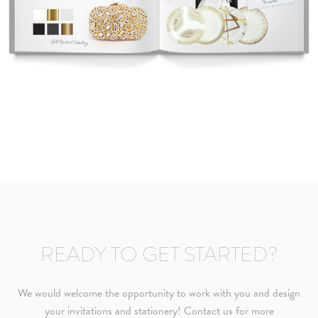
READY TO GET STARTED?
We would welcome the opportunity to work with you and design
your invitations and stationery! Contact us for more