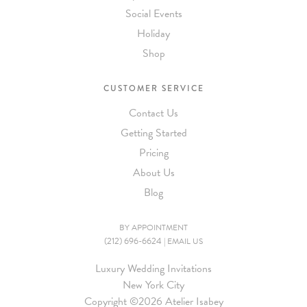
Social Events
Holiday
Shop
CUSTOMER SERVICE
Contact Us
Getting Started
Pricing
About Us
Blog
BY APPOINTMENT
(212) 696-6624
|
EMAIL US
Luxury Wedding Invitations
New York City
Copyright ©
2026 Atelier Isabey