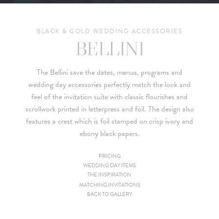
BLACK & GOLD WEDDING ACCESSORIES
BELLINI
The Bellini save the dates, menus, programs and
wedding day accessories perfectly match the look and
feel of the invitation suite with classic flourishes and
scrollwork printed in letterpress and foil. The design also
features a crest which is foil stamped on crisp ivory and
ebony black papers.
PRICING
WEDDING DAY ITEMS
Since we are a studio specializing in custom work, we put
THE INSPIRATION
together custom pricing for each project. For your convenience,
MATCHING INVITATIONS
BACK TO GALLERY
below is a brief summary of the starting prices for both our
collection and custom suites: