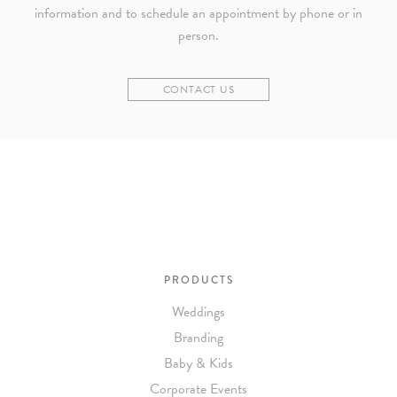
information and to schedule an appointment by phone or in
person.
CONTACT US
PRODUCTS
Weddings
Branding
Baby & Kids
Corporate Events