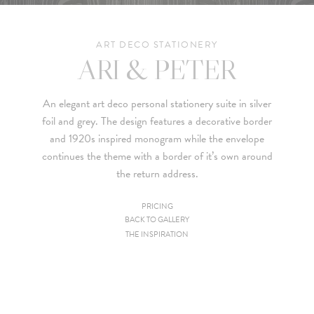
ART DECO STATIONERY
ARI & PETER
An elegant art deco personal stationery suite in silver
foil and grey. The design features a decorative border
and 1920s inspired monogram while the envelope
continues the theme with a border of it’s own around
the return address.
PRICING
BACK TO GALLERY
Since we are a studio specializing in custom work, we put
THE INSPIRATION
together custom pricing for each project. For your convenience,
below is a brief summary of the starting prices for both our
collection and custom suites:
• $2,500 is the starting price for pre-existing designs for a 4-