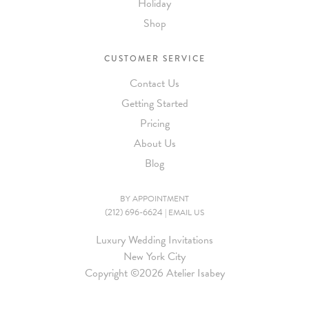
Holiday
Shop
CUSTOMER SERVICE
Contact Us
Getting Started
Pricing
About Us
Blog
BY APPOINTMENT
(212) 696-6624
|
EMAIL US
Luxury Wedding Invitations
New York City
Copyright ©
2026 Atelier Isabey