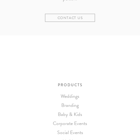
CONTACT US
PRODUCTS
Weddings
Branding
Baby & Kids
Corporate Events
Social Events