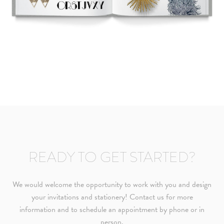
needs or to schedule a consultation (by appointment only),
please contact us at:
info@atelierisabey.com
(212) 696-6624
- phone
READY TO GET STARTED?
We would welcome the opportunity to work with you and design
your invitations and stationery! Contact us for more
information and to schedule an appointment by phone or in
person.