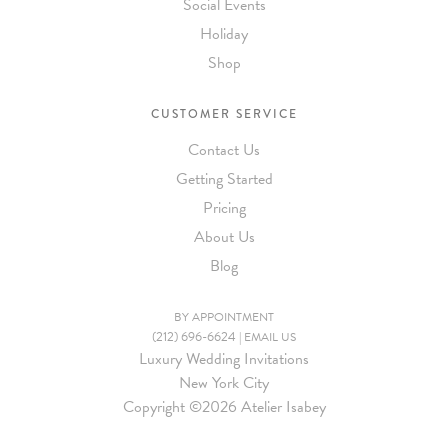
Social Events
Holiday
Shop
CUSTOMER SERVICE
Contact Us
Getting Started
Pricing
About Us
Blog
BY APPOINTMENT
(212) 696-6624
|
EMAIL US
Luxury Wedding Invitations
New York City
Copyright ©
2026 Atelier Isabey