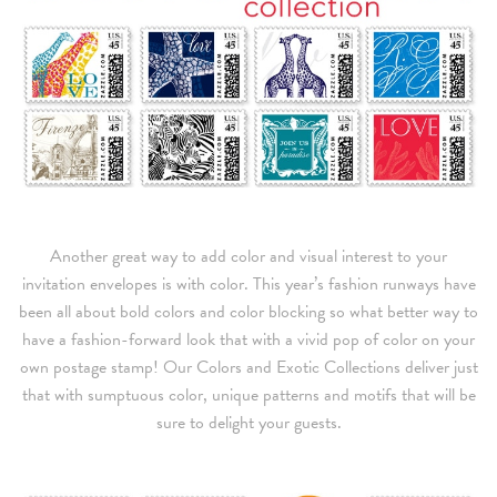
Another great way to add color and visual interest to your
invitation envelopes is with color. This year’s fashion runways have
been all about bold colors and color blocking so what better way to
have a fashion-forward look that with a vivid pop of color on your
own postage stamp! Our Colors and Exotic Collections deliver just
that with sumptuous color, unique patterns and motifs that will be
sure to delight your guests.