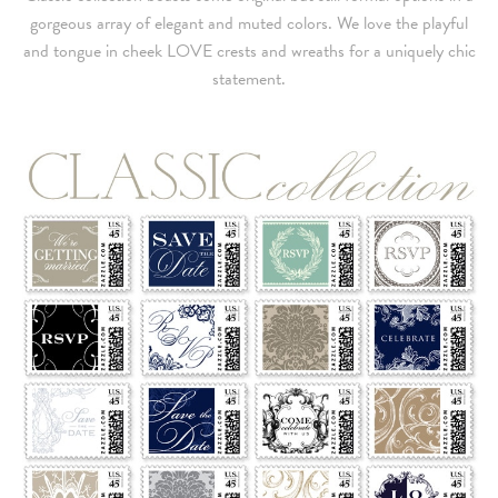
gorgeous array of elegant and muted colors. We love the playful
and tongue in cheek LOVE crests and wreaths for a uniquely chic
statement.