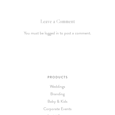
Leave a Comment
You must be logged in to post a comment.
PRODUCTS
Weddings
Branding
Baby & Kids
Corporate Events