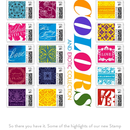
So there you have it. Some of the highlights of our new Stamp