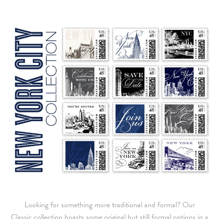
Looking for something more traditional and formal? Our
Classic collection boasts some original but still formal options in a