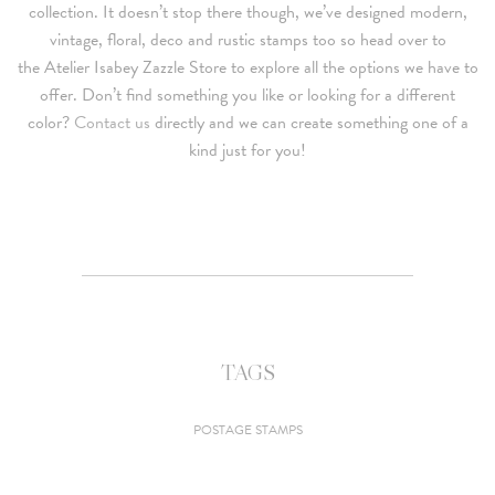
collection. It doesn’t stop there though, we’ve designed modern,
vintage, floral, deco and rustic stamps too so head over to
the Atelier Isabey Zazzle Store to explore all the options we have to
offer. Don’t find something you like or looking for a different
color?
Contact us
directly and we can create something one of a
kind just for you!
TAGS
POSTAGE STAMPS