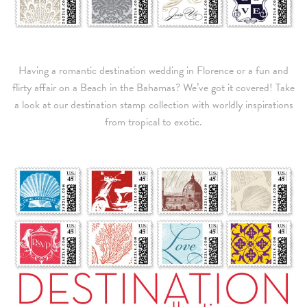
Having a romantic destination wedding in Florence or a fun and
flirty affair on a Beach in the Bahamas? We’ve got it covered! Take
a look at our destination stamp collection with worldly inspirations
from tropical to exotic.