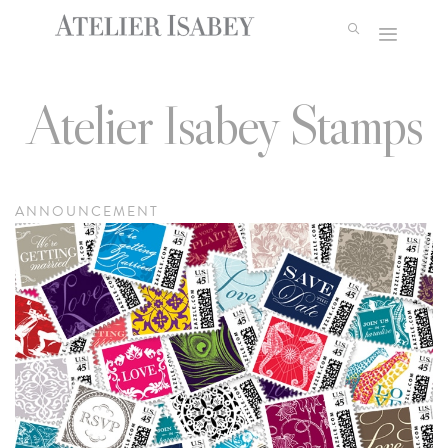
Skip
to
content
Atelier Isabey Stamps
ANNOUNCEMENT