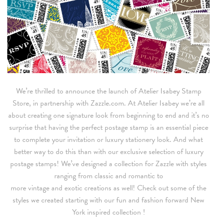
We’re thrilled to announce the launch of Atelier Isabey Stamp
Store, in partnership with Zazzle.com. At Atelier Isabey we’re all
about creating one signature look from beginning to end and it’s no
surprise that having the perfect postage stamp is an essential piece
to complete your invitation or luxury stationery look. And what
better way to do this than with our exclusive selection of luxury
postage stamps! We’ve designed a collection for Zazzle with styles
ranging from classic and romantic to
more vintage and exotic creations as well! Check out some of the
styles we created starting with our fun and fashion forward New
York inspired collection !